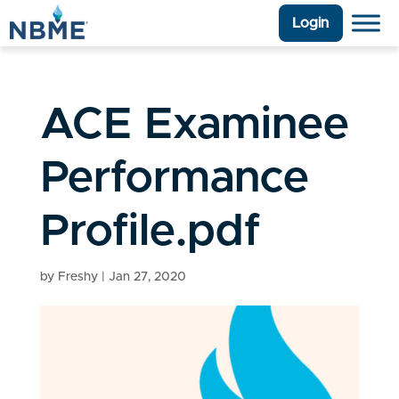
Login
ACE Examinee
Performance
Profile.pdf
by
Freshy
|
Jan 27, 2020