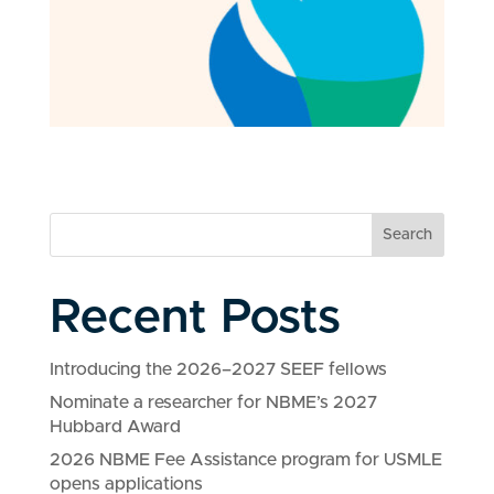
Search
Recent Posts
Introducing the 2026–2027 SEEF fellows
Nominate a researcher for NBME’s 2027
Hubbard Award
2026 NBME Fee Assistance program for USMLE
opens applications