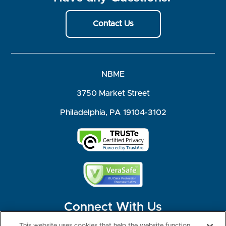
Contact Us
NBME
3750 Market Street
Philadelphia, PA 19104-3102
Connect With Us
This website uses cookies that help the website function,