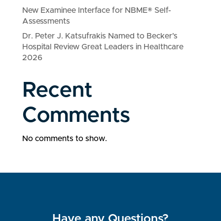
New Examinee Interface for NBME® Self-
Assessments
Dr. Peter J. Katsufrakis Named to Becker’s
Hospital Review Great Leaders in Healthcare
2026
Recent
Comments
No comments to show.
Have any Questions?