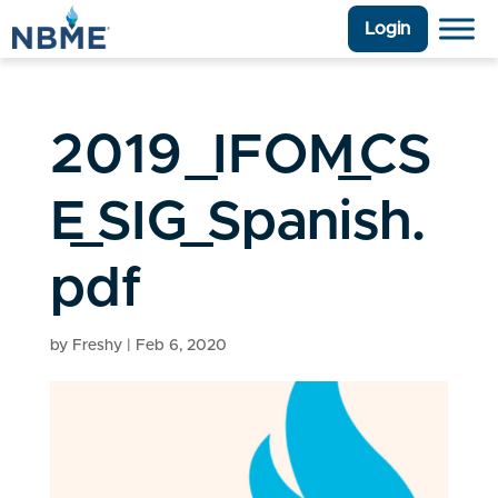
Login
2019_IFOM_CS
E_SIG_Spanish.
pdf
by
Freshy
|
Feb 6, 2020