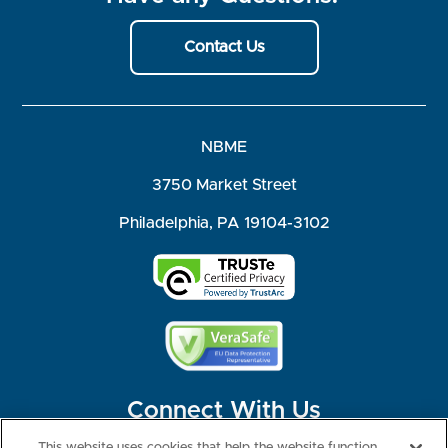
Contact Us
NBME
3750 Market Street
Philadelphia, PA 19104-3102
Connect With Us
This website uses cookies that help the website function,