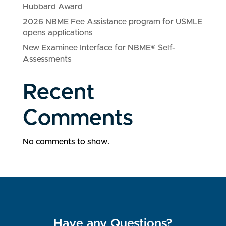
Hubbard Award
2026 NBME Fee Assistance program for USMLE
opens applications
New Examinee Interface for NBME® Self-
Assessments
Recent
Comments
No comments to show.
Have any Questions?