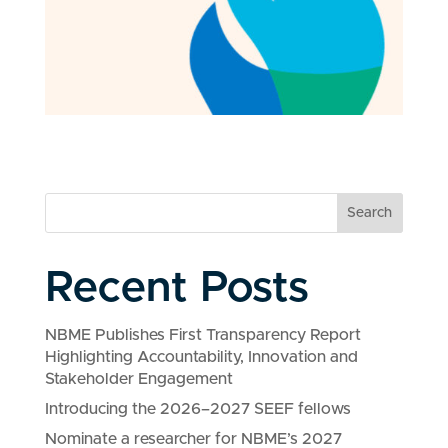
Search
Recent Posts
NBME Publishes First Transparency Report
Highlighting Accountability, Innovation and
Stakeholder Engagement
Introducing the 2026–2027 SEEF fellows
Nominate a researcher for NBME’s 2027