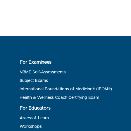
For Examinees
NBME Self-Assessments
Subject Exams
International Foundations of Medicine® (IFOM®)
Health & Wellness Coach Certifying Exam
For Educators
Assess & Learn
Workshops