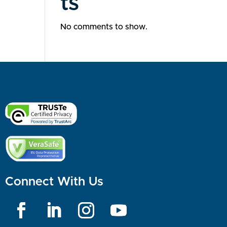
ts
No comments to show.
Connect With Us