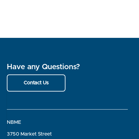
Have any Questions?
Contact Us
NBME
3750 Market Street