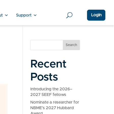
Login
ut
Support
Search
Recent
Posts
Introducing the 2026–
2027 SEEF fellows
Nominate a researcher for
NBME’s 2027 Hubbard
Award