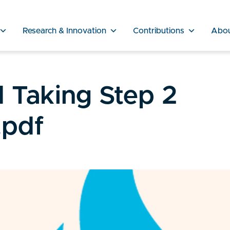
Research & Innovation
Contributions
Abo
d Taking Step 2
.pdf