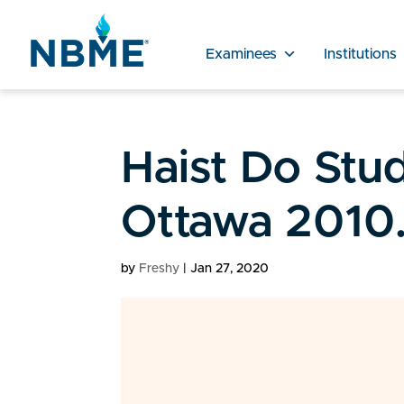
Examinees
Institutions
Haist Do Stu
Ottawa 2010
by
Freshy
|
Jan 27, 2020