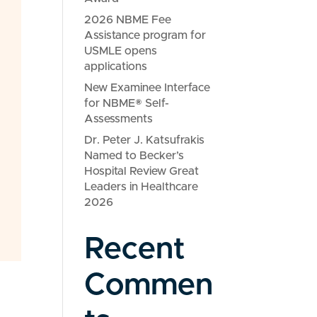
2026 NBME Fee
Assistance program for
USMLE opens
applications
New Examinee Interface
for NBME® Self-
Assessments
Dr. Peter J. Katsufrakis
Named to Becker’s
Hospital Review Great
Leaders in Healthcare
2026
Recent
Commen