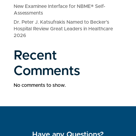
New Examinee Interface for NBME® Self-
Assessments
Dr. Peter J. Katsufrakis Named to Becker’s
Hospital Review Great Leaders in Healthcare
2026
Recent
Comments
No comments to show.
Have any Questions?