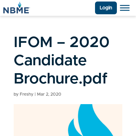
Login
IFOM – 2020
Candidate
Brochure.pdf
by
Freshy
|
Mar 2, 2020