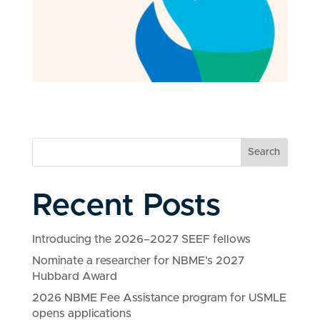
Search
Recent Posts
Introducing the 2026–2027 SEEF fellows
Nominate a researcher for NBME’s 2027
Hubbard Award
2026 NBME Fee Assistance program for USMLE
opens applications