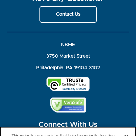
Contact Us
NBME
3750 Market Street
Philadelphia, PA 19104-3102
Connect With Us
This website uses cookies that help the website function,