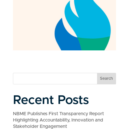
Search
Recent Posts
NBME Publishes First Transparency Report
Highlighting Accountability, Innovation and
Stakeholder Engagement