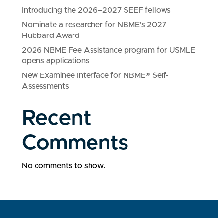
Introducing the 2026–2027 SEEF fellows
Nominate a researcher for NBME’s 2027
Hubbard Award
2026 NBME Fee Assistance program for USMLE
opens applications
New Examinee Interface for NBME® Self-
Assessments
Recent
Comments
No comments to show.