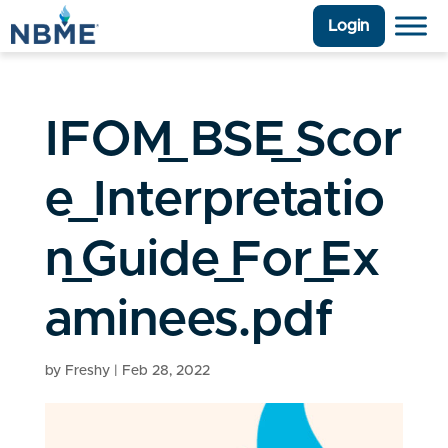
Login
IFOM_BSE_Scor
e_Interpretatio
n_Guide_For_Ex
aminees.pdf
by
Freshy
|
Feb 28, 2022