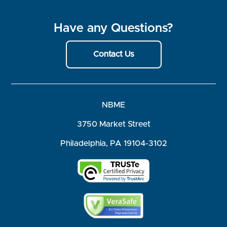
Have any Questions?
Contact Us
NBME
3750 Market Street
Philadelphia, PA 19104-3102