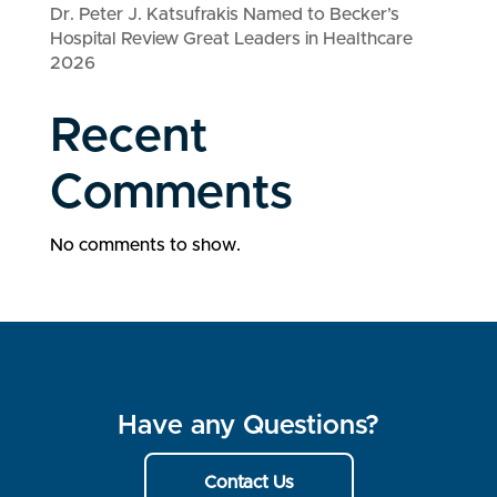
Dr. Peter J. Katsufrakis Named to Becker’s
Hospital Review Great Leaders in Healthcare
2026
Recent
Comments
No comments to show.
Have any Questions?
Contact Us