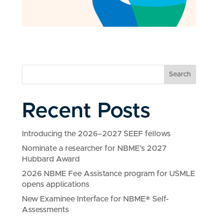
Search
Recent Posts
Introducing the 2026–2027 SEEF fellows
Nominate a researcher for NBME’s 2027
Hubbard Award
2026 NBME Fee Assistance program for USMLE
opens applications
New Examinee Interface for NBME® Self-
Assessments