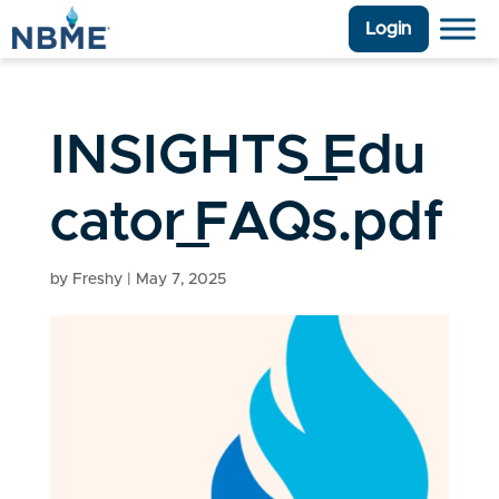
Login
INSIGHTS_Edu
cator_FAQs.pdf
by
Freshy
|
May 7, 2025