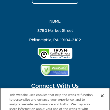
NBME
3750 Market Street
Philadelphia, PA 19104-3102
Connect With Us
This website uses cookies that help the website function,
to personalize and enhance your experience, and to
analyze website performance and traffic. We may also
share information about your use of the website with
©2026 NBME. All Rights Reserved.