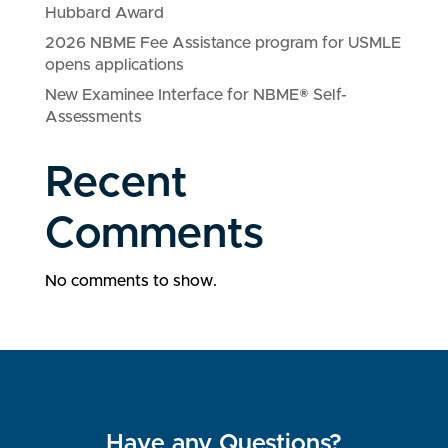
Hubbard Award
2026 NBME Fee Assistance program for USMLE
opens applications
New Examinee Interface for NBME® Self-
Assessments
Recent
Comments
No comments to show.
Have any Questions?