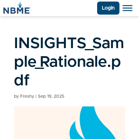
Login
INSIGHTS_Sam
ple_Rationale.p
df
by
Freshy
|
Sep 19, 2025