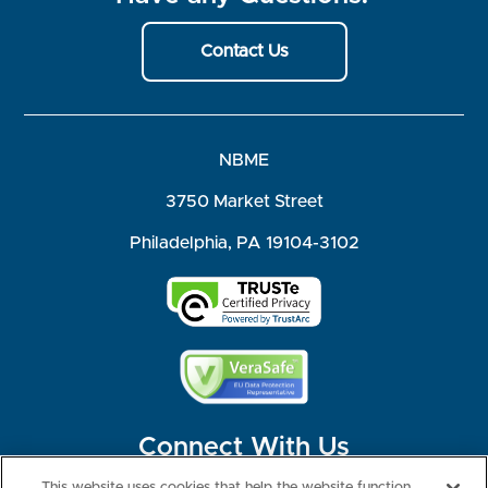
Contact Us
NBME
3750 Market Street
Philadelphia, PA 19104-3102
Connect With Us
This website uses cookies that help the website function,