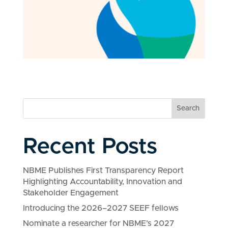
Search
Recent Posts
NBME Publishes First Transparency Report
Highlighting Accountability, Innovation and
Stakeholder Engagement
Introducing the 2026–2027 SEEF fellows
Nominate a researcher for NBME’s 2027