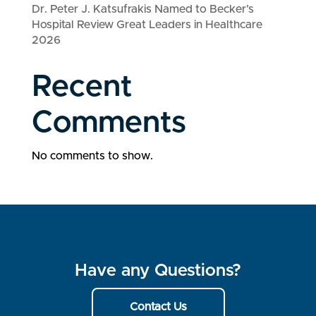
Dr. Peter J. Katsufrakis Named to Becker’s
Hospital Review Great Leaders in Healthcare
2026
Recent
Comments
No comments to show.
Have any Questions?
Contact Us