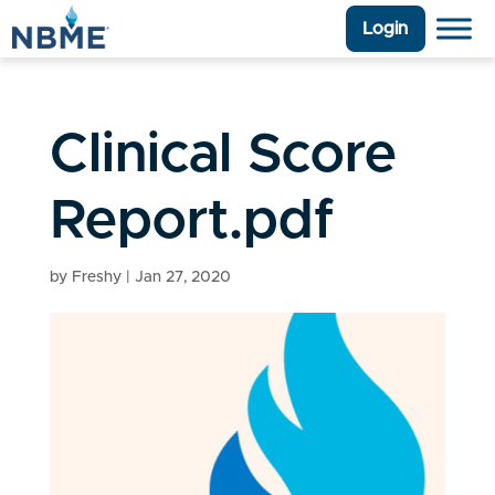
Login
Clinical Score
Report.pdf
by
Freshy
|
Jan 27, 2020