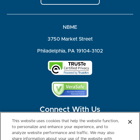
NBME
3750 Market Street
Philadelphia, PA 19104-3102
Connect With Us
This website uses cookies that help the website function,
to personalize and enhance your experience, and to
analyze website performance and traffic. We may also
share information about your use of the website with
©2026 NBME. All Rights Reserved.