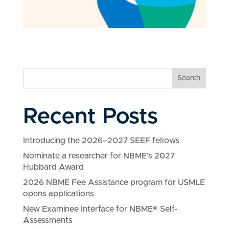
Search
Recent Posts
Introducing the 2026–2027 SEEF fellows
Nominate a researcher for NBME’s 2027
Hubbard Award
2026 NBME Fee Assistance program for USMLE
opens applications
New Examinee Interface for NBME® Self-
Assessments