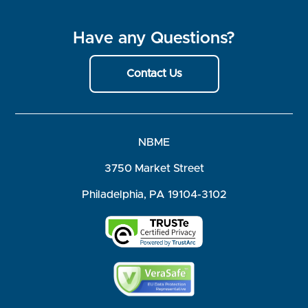
Have any Questions?
Contact Us
NBME
3750 Market Street
Philadelphia, PA 19104-3102