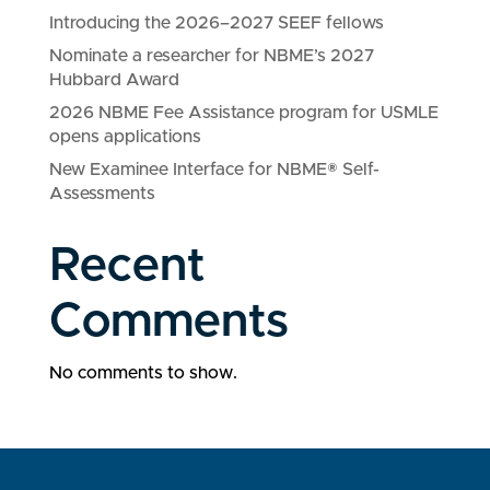
Introducing the 2026–2027 SEEF fellows
Nominate a researcher for NBME’s 2027
Hubbard Award
2026 NBME Fee Assistance program for USMLE
opens applications
New Examinee Interface for NBME® Self-
Assessments
Recent
Comments
No comments to show.