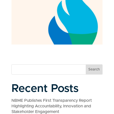
Search
Recent Posts
NBME Publishes First Transparency Report
Highlighting Accountability, Innovation and
Stakeholder Engagement