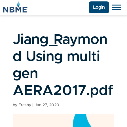
Login
Jiang_Raymon
d Using multi
gen
AERA2017.pdf
by
Freshy
|
Jan 27, 2020