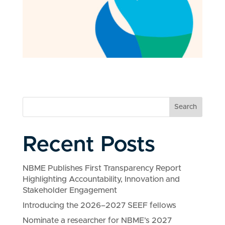
Search
Recent Posts
NBME Publishes First Transparency Report
Highlighting Accountability, Innovation and
Stakeholder Engagement
Introducing the 2026–2027 SEEF fellows
Nominate a researcher for NBME’s 2027