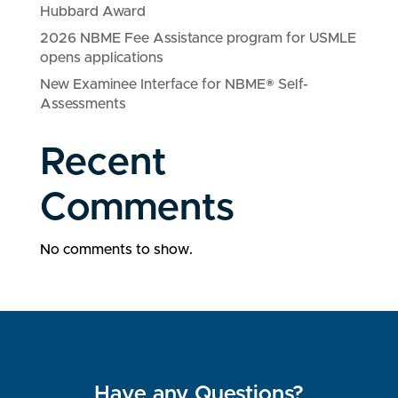
Hubbard Award
2026 NBME Fee Assistance program for USMLE
opens applications
New Examinee Interface for NBME® Self-
Assessments
Recent
Comments
No comments to show.
Have any Questions?