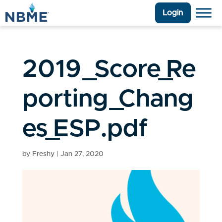
Login
2019_Score_Re
porting_Chang
es_ESP.pdf
by
Freshy
|
Jan 27, 2020