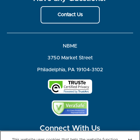
Contact Us
NBME
3750 Market Street
Philadelphia, PA 19104-3102
Connect With Us
This website uses cookies that help the website function,