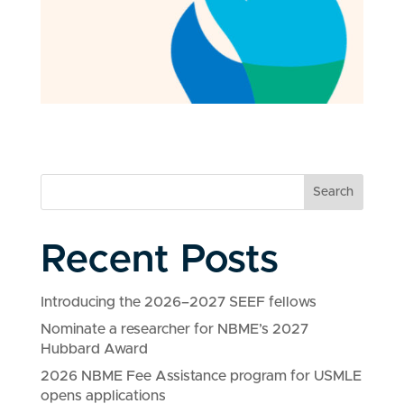
Search
Recent Posts
Introducing the 2026–2027 SEEF fellows
Nominate a researcher for NBME’s 2027
Hubbard Award
2026 NBME Fee Assistance program for USMLE
opens applications