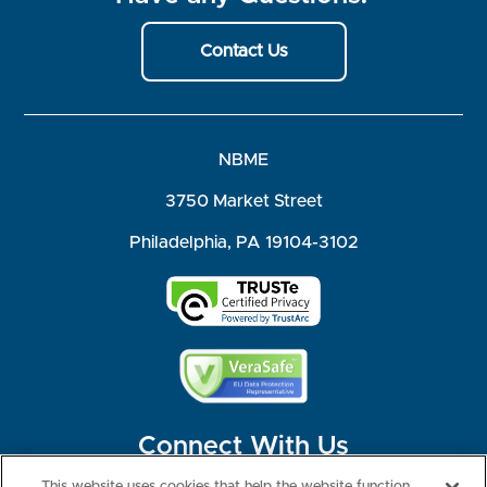
Contact Us
NBME
3750 Market Street
Philadelphia, PA 19104-3102
Connect With Us
This website uses cookies that help the website function,