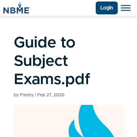
Login
Guide to
Subject
Exams.pdf
by
Freshy
|
Feb 27, 2020