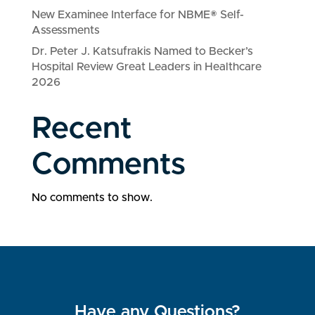
New Examinee Interface for NBME® Self-
Assessments
Dr. Peter J. Katsufrakis Named to Becker’s
Hospital Review Great Leaders in Healthcare
2026
Recent
Comments
No comments to show.
Have any Questions?