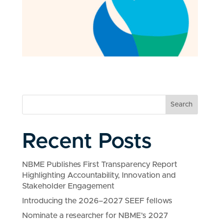
Search
Recent Posts
NBME Publishes First Transparency Report
Highlighting Accountability, Innovation and
Stakeholder Engagement
Introducing the 2026–2027 SEEF fellows
Nominate a researcher for NBME’s 2027