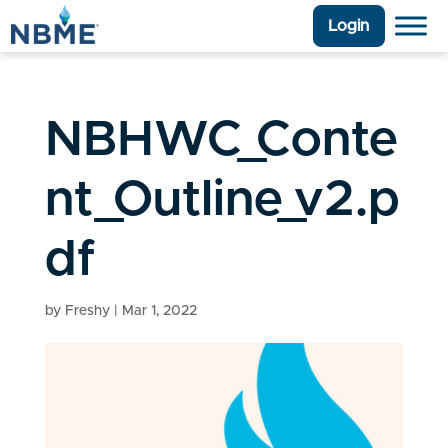
Login
NBHWC_Conte
nt_Outline_v2.p
df
by
Freshy
|
Mar 1, 2022