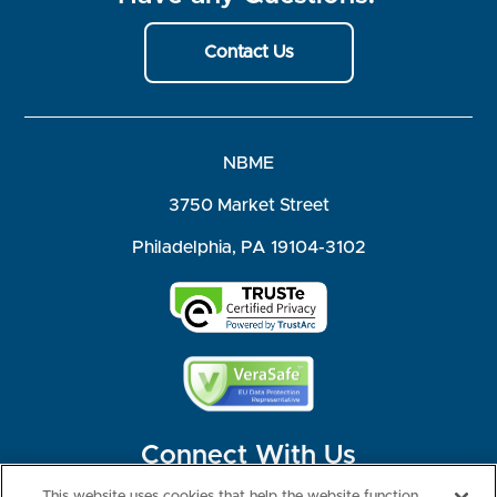
Contact Us
NBME
3750 Market Street
Philadelphia, PA 19104-3102
Connect With Us
This website uses cookies that help the website function,