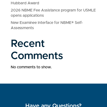
Hubbard Award
2026 NBME Fee Assistance program for USMLE
opens applications
New Examinee Interface for NBME® Self-
Assessments
Recent
Comments
No comments to show.
Have any Questions?