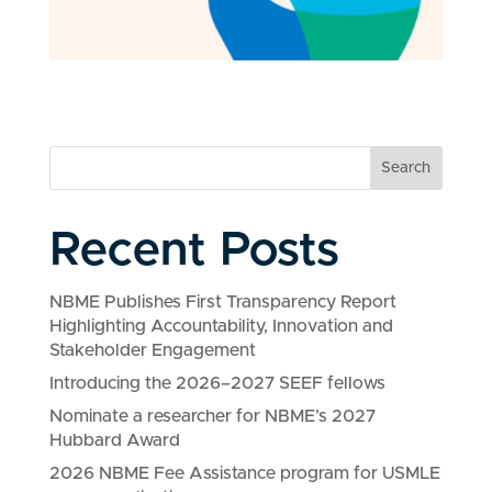
Search
Recent Posts
NBME Publishes First Transparency Report
Highlighting Accountability, Innovation and
Stakeholder Engagement
Introducing the 2026–2027 SEEF fellows
Nominate a researcher for NBME’s 2027
Hubbard Award
2026 NBME Fee Assistance program for USMLE