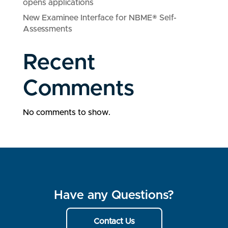
opens applications
New Examinee Interface for NBME® Self-
Assessments
Recent
Comments
No comments to show.
Have any Questions?
Contact Us