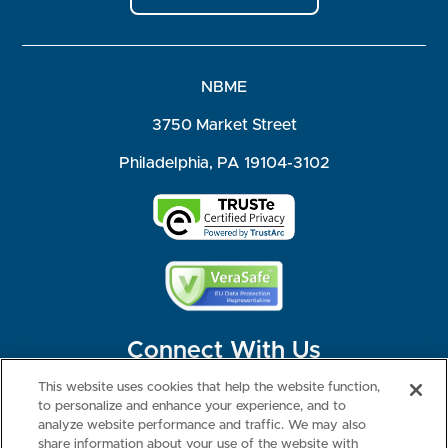
NBME
3750 Market Street
Philadelphia, PA 19104-3102
Connect With Us
This website uses cookies that help the website function,
to personalize and enhance your experience, and to
analyze website performance and traffic. We may also
share information about your use of the website with
©2026 NBME. All Rights Reserved.