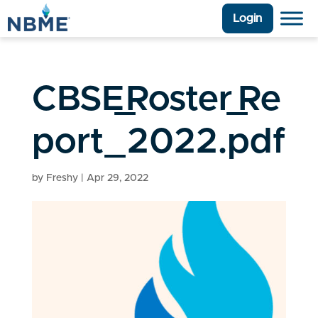
Login
CBSE_Roster_Re
port_2022.pdf
by
Freshy
|
Apr 29, 2022