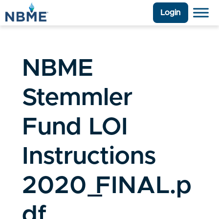
Login
NBME
Stemmler
Fund LOI
Instructions
2020_FINAL.p
df