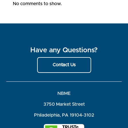
No comments to show.
Have any Questions?
Contact Us
NBME
3750 Market Street
Philadelphia, PA 19104-3102