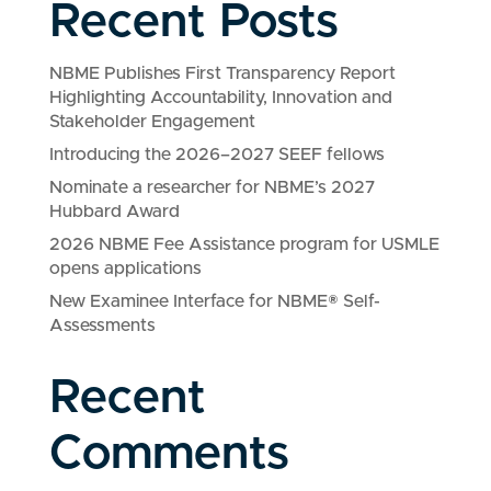
Recent Posts
NBME Publishes First Transparency Report
Highlighting Accountability, Innovation and
Stakeholder Engagement
Introducing the 2026–2027 SEEF fellows
Nominate a researcher for NBME’s 2027
Hubbard Award
2026 NBME Fee Assistance program for USMLE
opens applications
New Examinee Interface for NBME® Self-
Assessments
Recent
Comments