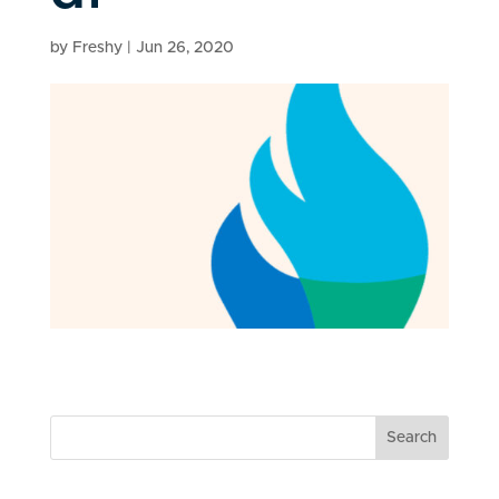
by
Freshy
|
Jun 26, 2020
Search