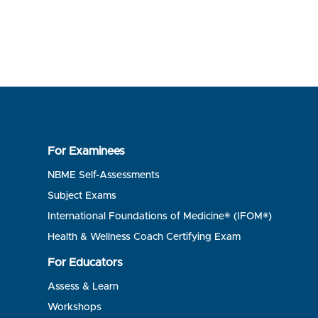
For Examinees
NBME Self-Assessments
Subject Exams
International Foundations of Medicine® (IFOM®)
Health & Wellness Coach Certifying Exam
For Educators
Assess & Learn
Workshops