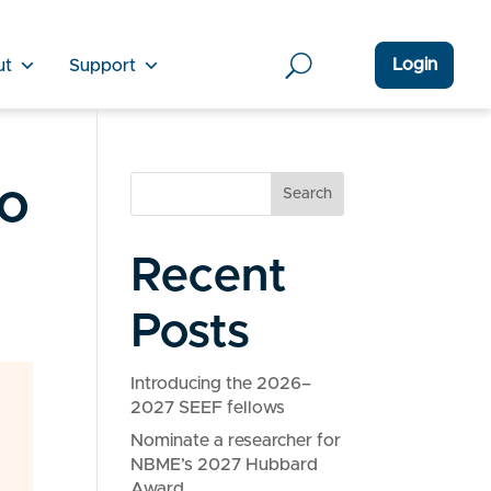
Login
ut
Support
o
Search
Recent
Posts
Introducing the 2026–
2027 SEEF fellows
Nominate a researcher for
NBME’s 2027 Hubbard
Award