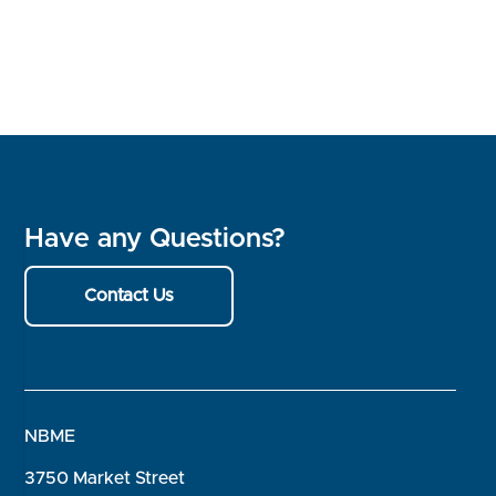
Have any Questions?
Contact Us
NBME
3750 Market Street