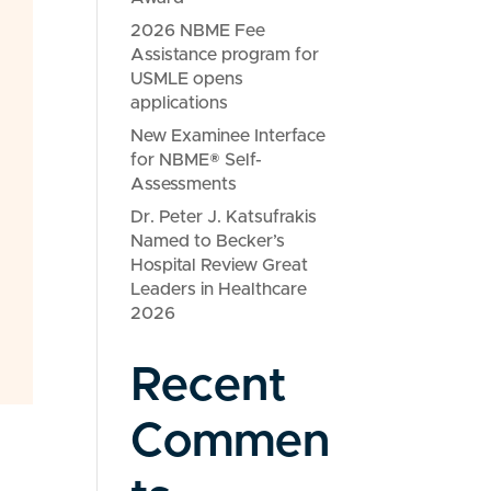
2026 NBME Fee
Assistance program for
USMLE opens
applications
New Examinee Interface
for NBME® Self-
Assessments
Dr. Peter J. Katsufrakis
Named to Becker’s
Hospital Review Great
Leaders in Healthcare
2026
Recent
Commen