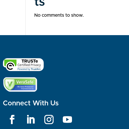
ts
No comments to show.
Connect With Us