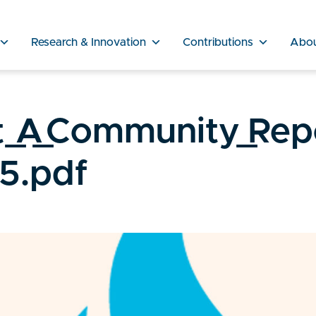
Research & Innovation
Contributions
Abo
_A_Community_Rep
5.pdf