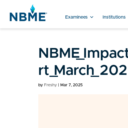
Examinees
Institutions
NBME_Impact
rt_March_202
by
Freshy
|
Mar 7, 2025