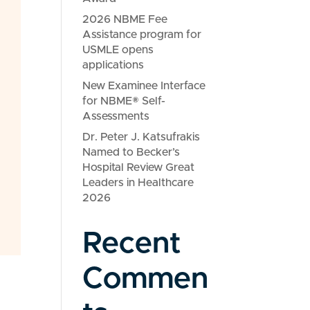
2026 NBME Fee
Assistance program for
USMLE opens
applications
New Examinee Interface
for NBME® Self-
Assessments
Dr. Peter J. Katsufrakis
Named to Becker’s
Hospital Review Great
Leaders in Healthcare
2026
Recent
Commen