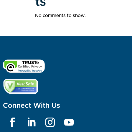
ts
No comments to show.
Connect With Us