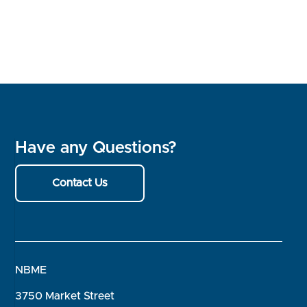
Have any Questions?
Contact Us
NBME
3750 Market Street