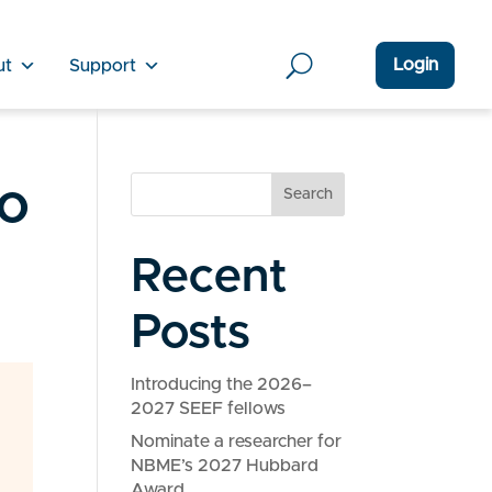
Login
ut
Support
o
Search
Recent
Posts
Introducing the 2026–
2027 SEEF fellows
Nominate a researcher for
NBME’s 2027 Hubbard
Award