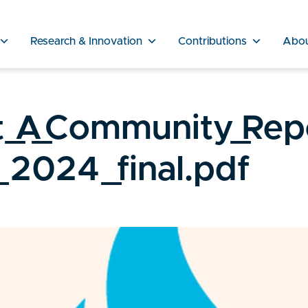
Research & Innovation
Contributions
Abo
_A_Community_Rep
2024_final.pdf