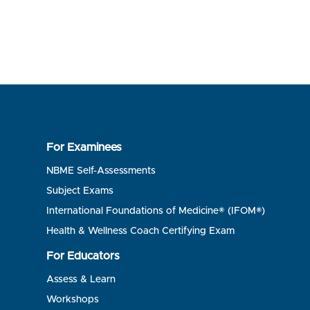
For Examinees
NBME Self-Assessments
Subject Exams
International Foundations of Medicine® (IFOM®)
Health & Wellness Coach Certifying Exam
For Educators
Assess & Learn
Workshops