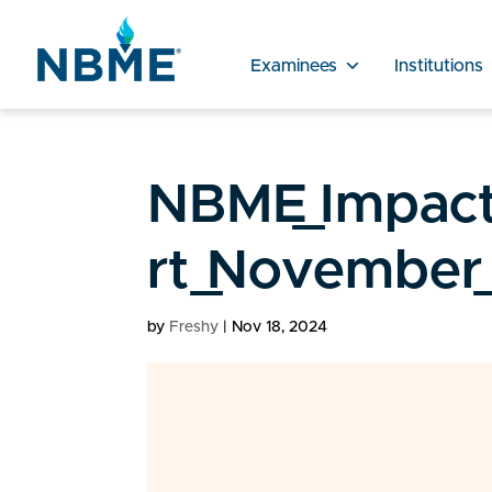
Examinees
Institutions
NBME_Impact
rt_November_
by
Freshy
|
Nov 18, 2024