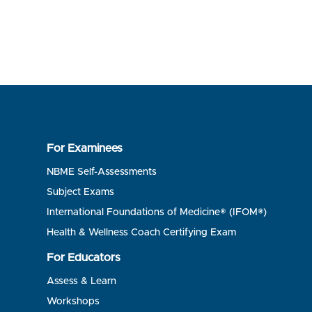
For Examinees
NBME Self-Assessments
Subject Exams
International Foundations of Medicine® (IFOM®)
Health & Wellness Coach Certifying Exam
For Educators
Assess & Learn
Workshops