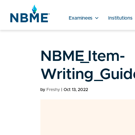
Examinees
Institutions
NBME_Item-
Writing_Guid
by
Freshy
|
Oct 13, 2022