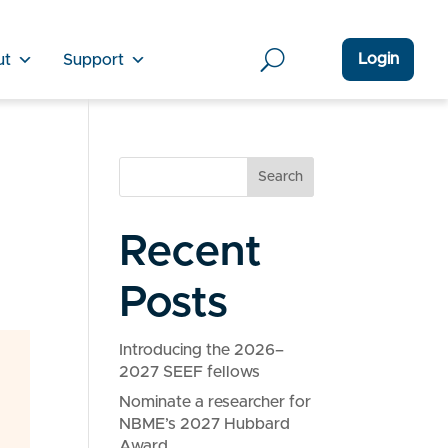
Login
ut
Support
Search
Recent
Posts
Introducing the 2026–
2027 SEEF fellows
Nominate a researcher for
NBME’s 2027 Hubbard
Award