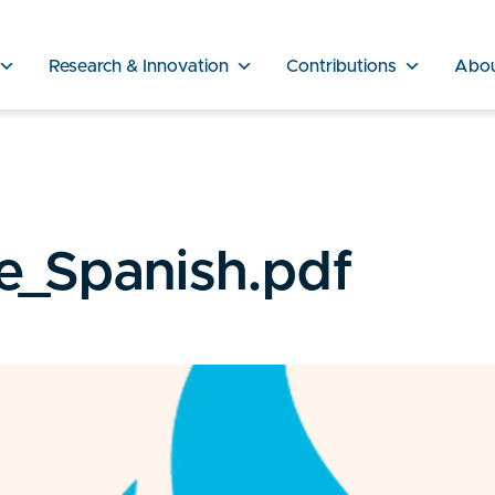
Research & Innovation
Contributions
Abo
e_Spanish.pdf