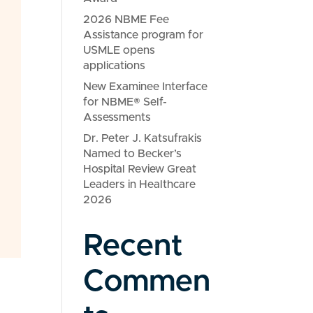
2026 NBME Fee
Assistance program for
USMLE opens
applications
New Examinee Interface
for NBME® Self-
Assessments
Dr. Peter J. Katsufrakis
Named to Becker’s
Hospital Review Great
Leaders in Healthcare
2026
Recent
Commen