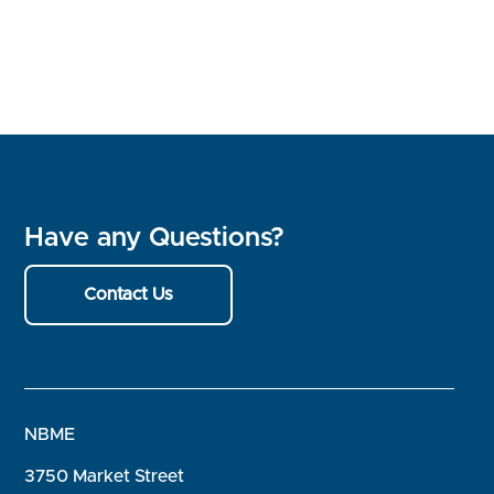
Have any Questions?
Contact Us
NBME
3750 Market Street