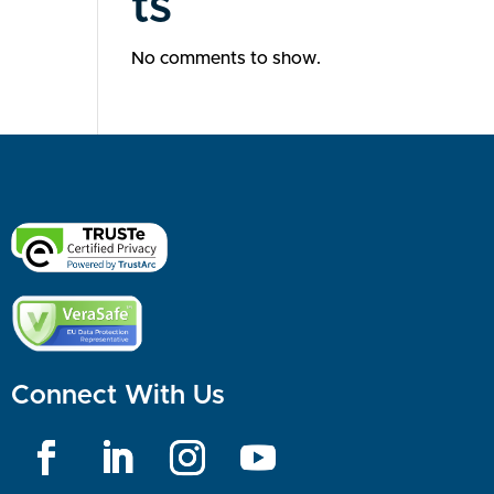
ts
No comments to show.
Connect With Us