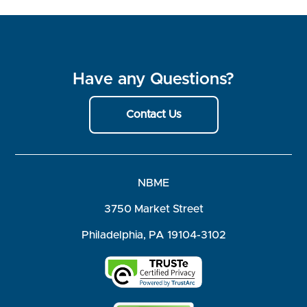
Have any Questions?
Contact Us
NBME
3750 Market Street
Philadelphia, PA 19104-3102