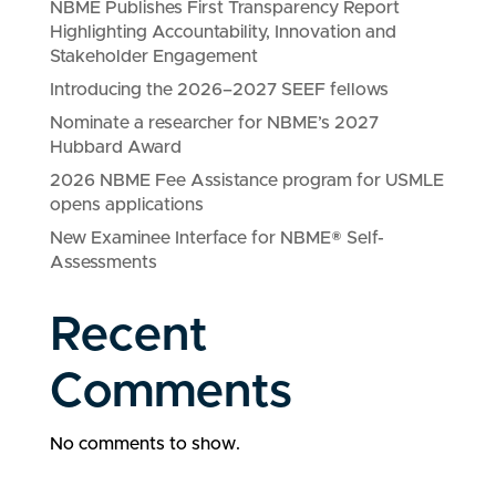
NBME Publishes First Transparency Report
Highlighting Accountability, Innovation and
Stakeholder Engagement
Introducing the 2026–2027 SEEF fellows
Nominate a researcher for NBME’s 2027
Hubbard Award
2026 NBME Fee Assistance program for USMLE
opens applications
New Examinee Interface for NBME® Self-
Assessments
Recent
Comments
No comments to show.