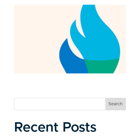
Search
Recent Posts