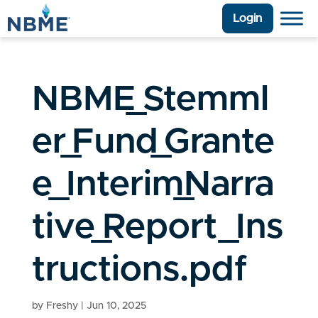
Login
NBME_Stemml
er_Fund_Grante
e_Interim_Narra
tive_Report_Ins
tructions.pdf
by
Freshy
|
Jun 10, 2025