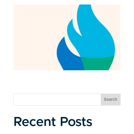
Search
Recent Posts