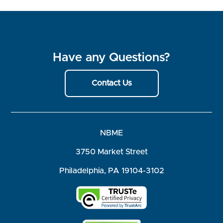
Have any Questions?
Contact Us
NBME
3750 Market Street
Philadelphia, PA 19104-3102