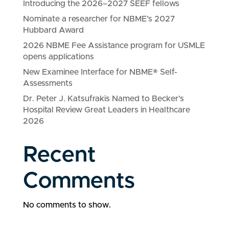
Introducing the 2026–2027 SEEF fellows
Nominate a researcher for NBME’s 2027
Hubbard Award
2026 NBME Fee Assistance program for USMLE
opens applications
New Examinee Interface for NBME® Self-
Assessments
Dr. Peter J. Katsufrakis Named to Becker’s
Hospital Review Great Leaders in Healthcare
2026
Recent
Comments
No comments to show.