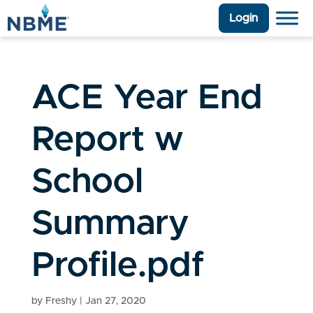
Login
ACE Year End
Report w
School
Summary
Profile.pdf
by
Freshy
|
Jan 27, 2020