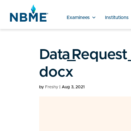
Examinees
Institutions
Data_Request
docx
by
Freshy
|
Aug 3, 2021