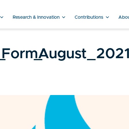
Research & Innovation
Contributions
Abo
_Form_August_2021