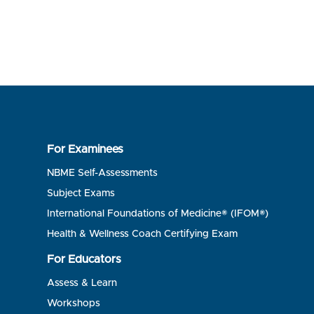
For Examinees
NBME Self-Assessments
Subject Exams
International Foundations of Medicine® (IFOM®)
Health & Wellness Coach Certifying Exam
For Educators
Assess & Learn
Workshops