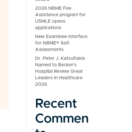
2026 NBME Fee
Assistance program for
USMLE opens
applications
New Examinee Interface
for NBME® Self-
Assessments
Dr. Peter J. Katsufrakis
Named to Becker’s
Hospital Review Great
Leaders in Healthcare
2026
Recent
Commen