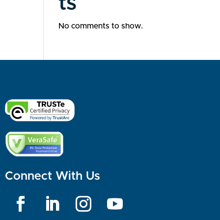
ts
No comments to show.
Connect With Us