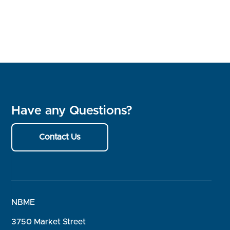
Have any Questions?
Contact Us
NBME
3750 Market Street