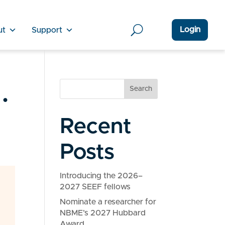
Login
ut
Support
.
Search
Recent
Posts
Introducing the 2026–
2027 SEEF fellows
Nominate a researcher for
NBME’s 2027 Hubbard
Award