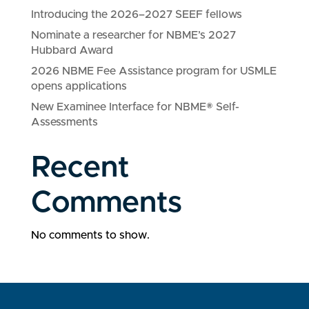
Introducing the 2026–2027 SEEF fellows
Nominate a researcher for NBME’s 2027
Hubbard Award
2026 NBME Fee Assistance program for USMLE
opens applications
New Examinee Interface for NBME® Self-
Assessments
Recent
Comments
No comments to show.