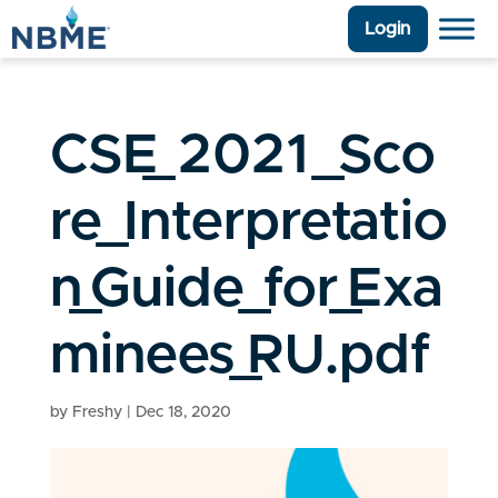
Login
CSE_2021_Sco
re_Interpretatio
n_Guide_for_Exa
minees_RU.pdf
by
Freshy
|
Dec 18, 2020