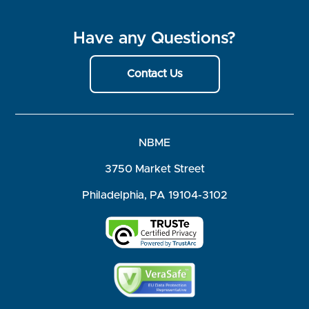
Have any Questions?
Contact Us
NBME
3750 Market Street
Philadelphia, PA 19104-3102