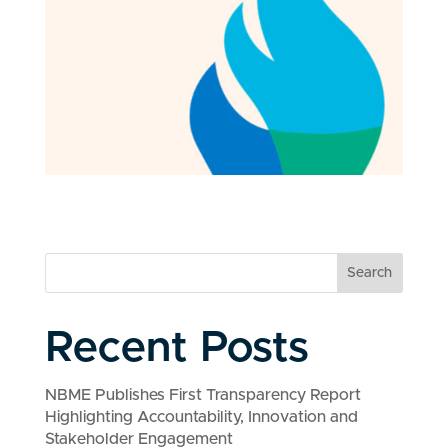
Search
Recent Posts
NBME Publishes First Transparency Report
Highlighting Accountability, Innovation and
Stakeholder Engagement