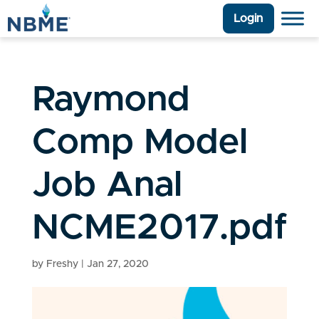
Login
Raymond
Comp Model
Job Anal
NCME2017.pdf
by
Freshy
|
Jan 27, 2020