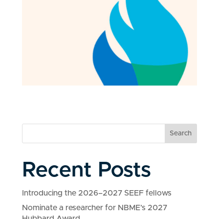
Search
Recent Posts
Introducing the 2026–2027 SEEF fellows
Nominate a researcher for NBME’s 2027
Hubbard Award