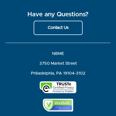
Have any Questions?
Contact Us
NBME
3750 Market Street
Philadelphia, PA 19104-3102