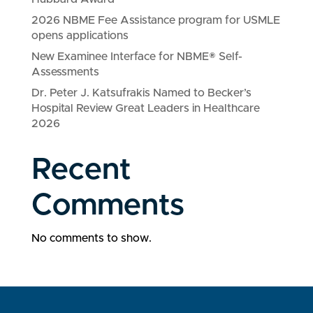
2026 NBME Fee Assistance program for USMLE
opens applications
New Examinee Interface for NBME® Self-
Assessments
Dr. Peter J. Katsufrakis Named to Becker’s
Hospital Review Great Leaders in Healthcare
2026
Recent
Comments
No comments to show.