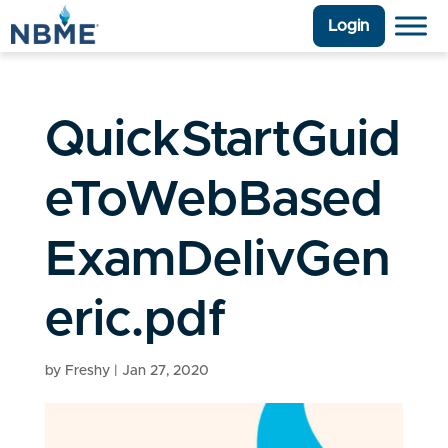
Login
QuickStartGuid
eToWebBased
ExamDelivGen
eric.pdf
by
Freshy
|
Jan 27, 2020