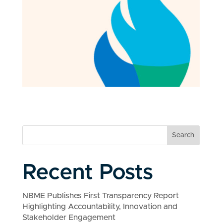
Search
Recent Posts
NBME Publishes First Transparency Report
Highlighting Accountability, Innovation and
Stakeholder Engagement