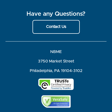
Have any Questions?
Contact Us
NBME
3750 Market Street
Philadelphia, PA 19104-3102