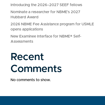
Introducing the 2026–2027 SEEF fellows
Nominate a researcher for NBME’s 2027
Hubbard Award
2026 NBME Fee Assistance program for USMLE
opens applications
New Examinee Interface for NBME® Self-
Assessments
Recent
Comments
No comments to show.