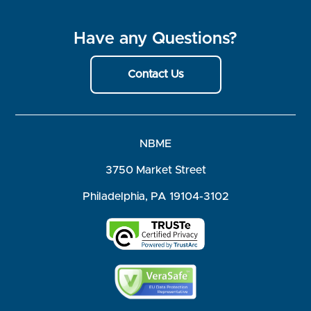
Have any Questions?
Contact Us
NBME
3750 Market Street
Philadelphia, PA 19104-3102