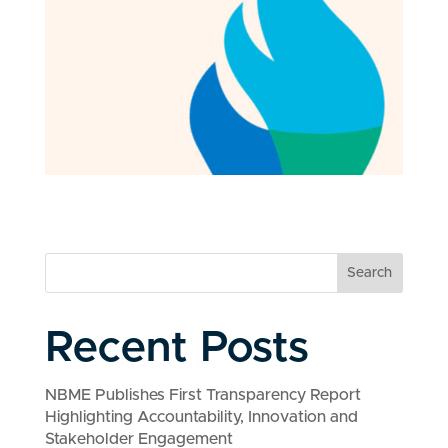
Search
Recent Posts
NBME Publishes First Transparency Report
Highlighting Accountability, Innovation and
Stakeholder Engagement