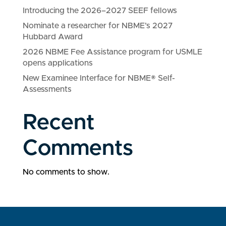
Introducing the 2026–2027 SEEF fellows
Nominate a researcher for NBME’s 2027
Hubbard Award
2026 NBME Fee Assistance program for USMLE
opens applications
New Examinee Interface for NBME® Self-
Assessments
Recent
Comments
No comments to show.