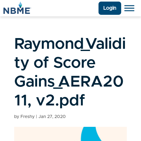
Login
Raymond_Validi
ty of Score
Gains_AERA20
11, v2.pdf
by
Freshy
|
Jan 27, 2020