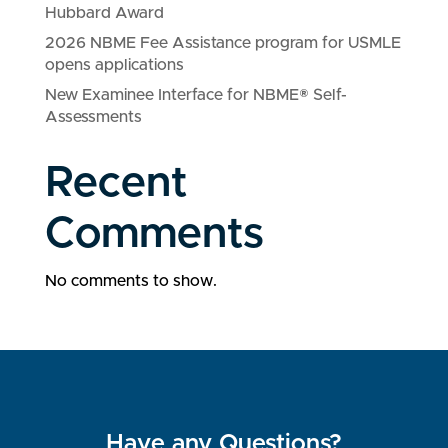
Hubbard Award
2026 NBME Fee Assistance program for USMLE
opens applications
New Examinee Interface for NBME® Self-
Assessments
Recent
Comments
No comments to show.
Have any Questions?