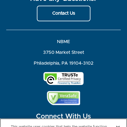
Contact Us
NBME
3750 Market Street
Philadelphia, PA 19104-3102
Connect With Us
This website uses cookies that help the website function,