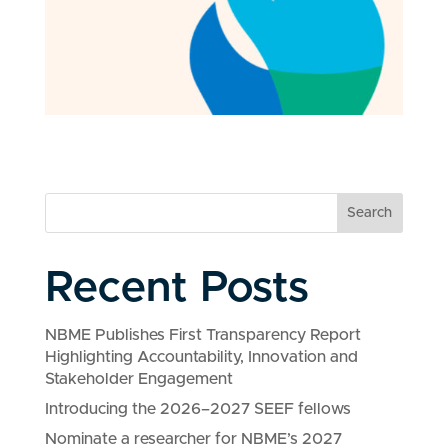
Search
Recent Posts
NBME Publishes First Transparency Report
Highlighting Accountability, Innovation and
Stakeholder Engagement
Introducing the 2026–2027 SEEF fellows
Nominate a researcher for NBME’s 2027