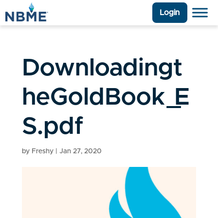
Login
Downloadingt
heGoldBook_E
S.pdf
by
Freshy
|
Jan 27, 2020