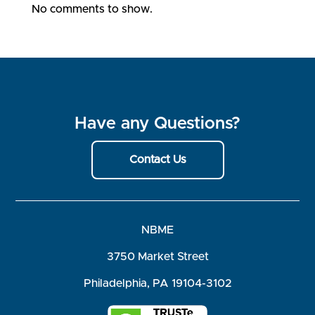
No comments to show.
Have any Questions?
Contact Us
NBME
3750 Market Street
Philadelphia, PA 19104-3102