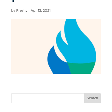
by
Freshy
|
Apr 13, 2021
Search