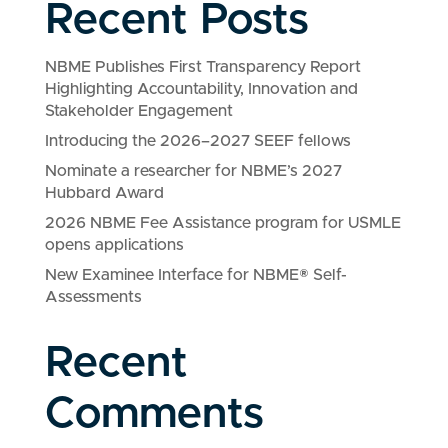
Recent Posts
NBME Publishes First Transparency Report
Highlighting Accountability, Innovation and
Stakeholder Engagement
Introducing the 2026–2027 SEEF fellows
Nominate a researcher for NBME’s 2027
Hubbard Award
2026 NBME Fee Assistance program for USMLE
opens applications
New Examinee Interface for NBME® Self-
Assessments
Recent
Comments