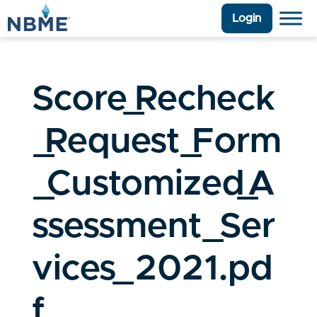
Login
Score_Recheck
_Request_Form
_Customized_A
ssessment_Ser
vices_2021.pd
f