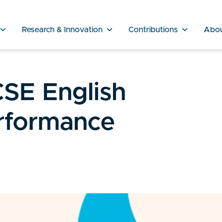
Research & Innovation
Contributions
Abo
SE English
rformance