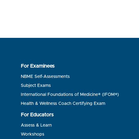
For Examinees
NBME Self-Assessments
Subject Exams
International Foundations of Medicine® (IFOM®)
Health & Wellness Coach Certifying Exam
For Educators
Assess & Learn
Workshops