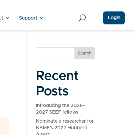
Login
ut
Support
Search
Recent
Posts
Introducing the 2026–
2027 SEEF fellows
Nominate a researcher for
NBME’s 2027 Hubbard
Award