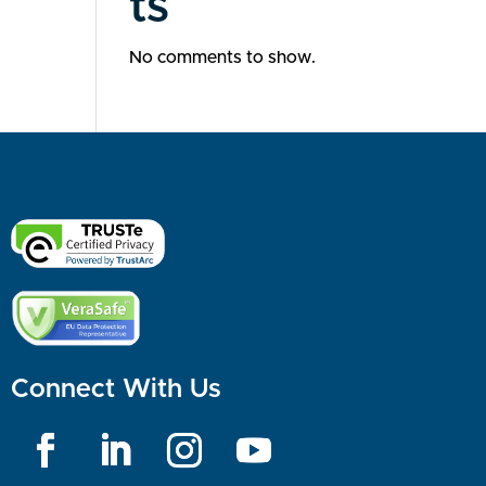
ts
No comments to show.
Connect With Us