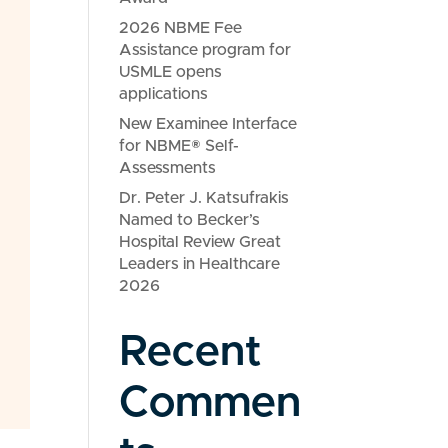
2026 NBME Fee
Assistance program for
USMLE opens
applications
New Examinee Interface
for NBME® Self-
Assessments
Dr. Peter J. Katsufrakis
Named to Becker’s
Hospital Review Great
Leaders in Healthcare
2026
Recent
Commen