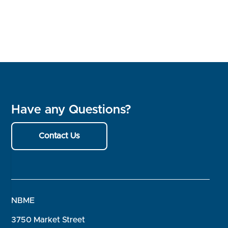
Have any Questions?
Contact Us
NBME
3750 Market Street