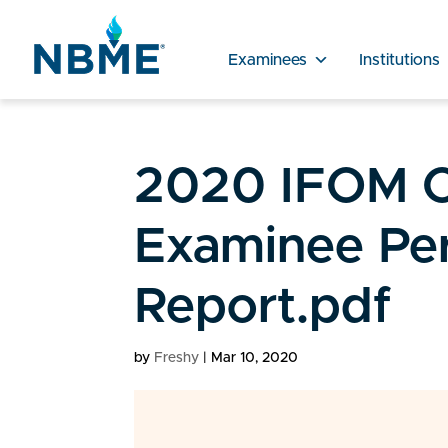
Examinees
Institutions
2020 IFOM C
Examinee Pe
Report.pdf
by
Freshy
|
Mar 10, 2020