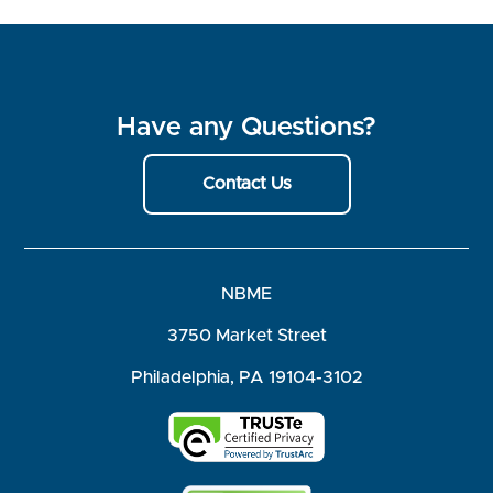
Have any Questions?
Contact Us
NBME
3750 Market Street
Philadelphia, PA 19104-3102