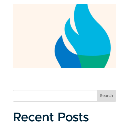
Search
Recent Posts