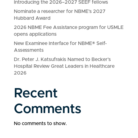
Introducing the 2026–2027 SEEF fellows
Nominate a researcher for NBME’s 2027
Hubbard Award
2026 NBME Fee Assistance program for USMLE
opens applications
New Examinee Interface for NBME® Self-
Assessments
Dr. Peter J. Katsufrakis Named to Becker’s
Hospital Review Great Leaders in Healthcare
2026
Recent
Comments
No comments to show.