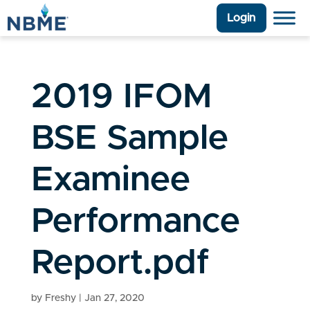
Login
2019 IFOM
BSE Sample
Examinee
Performance
Report.pdf
by
Freshy
|
Jan 27, 2020