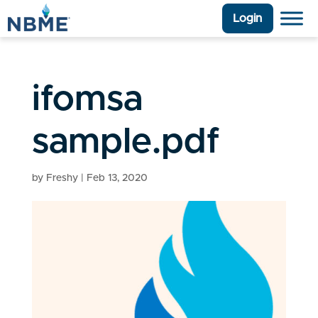
Login
ifomsa
sample.pdf
by
Freshy
|
Feb 13, 2020