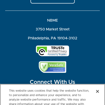
NBME
3750 Market Street
Philadelphia, PA 19104-3102
Connect With Us
This website uses cookies that help the website function,
to personalize and enhance your experience, and to
analyze website performance and traffic. We may also
share information about your use of the website with
©2026 NBME. All Rights Reserved.