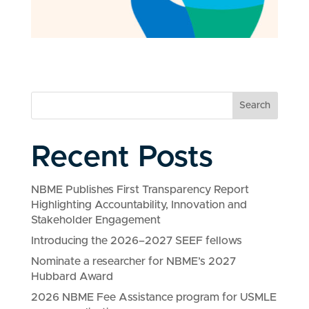
Search
Recent Posts
NBME Publishes First Transparency Report
Highlighting Accountability, Innovation and
Stakeholder Engagement
Introducing the 2026–2027 SEEF fellows
Nominate a researcher for NBME’s 2027
Hubbard Award
2026 NBME Fee Assistance program for USMLE