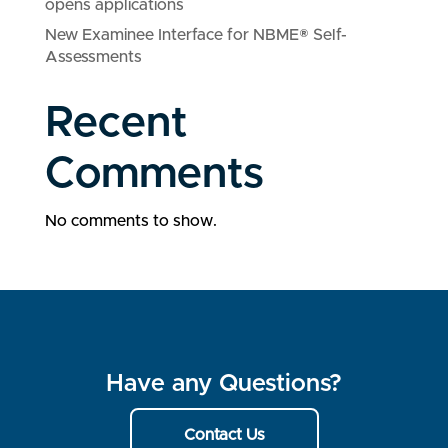
opens applications
New Examinee Interface for NBME® Self-
Assessments
Recent
Comments
No comments to show.
Have any Questions?
Contact Us