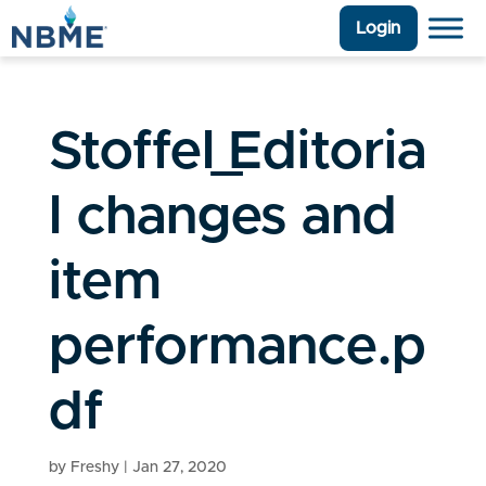
Login
Stoffel_Editoria
l changes and
item
performance.p
df
by
Freshy
|
Jan 27, 2020