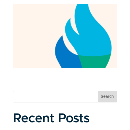
Search
Recent Posts