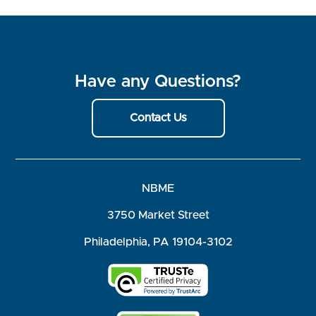
Have any Questions?
Contact Us
NBME
3750 Market Street
Philadelphia, PA 19104-3102