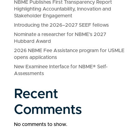
NBME Publishes First Transparency Report
Highlighting Accountability, Innovation and
Stakeholder Engagement
Introducing the 2026–2027 SEEF fellows
Nominate a researcher for NBME’s 2027
Hubbard Award
2026 NBME Fee Assistance program for USMLE
opens applications
New Examinee Interface for NBME® Self-
Assessments
Recent
Comments
No comments to show.