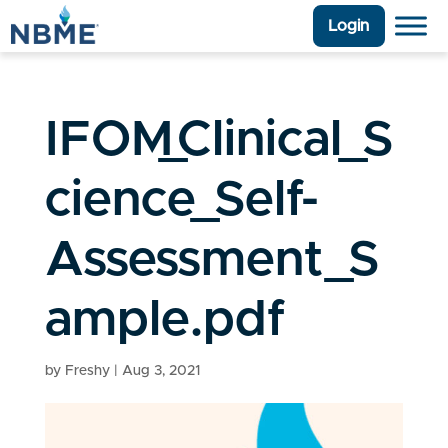
Login
IFOM_Clinical_S
cience_Self-
Assessment_S
ample.pdf
by
Freshy
|
Aug 3, 2021