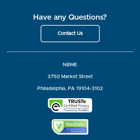
Have any Questions?
Contact Us
NBME
3750 Market Street
Philadelphia, PA 19104-3102