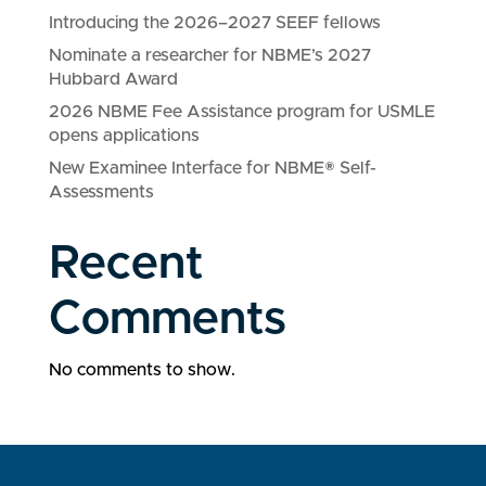
Introducing the 2026–2027 SEEF fellows
Nominate a researcher for NBME’s 2027
Hubbard Award
2026 NBME Fee Assistance program for USMLE
opens applications
New Examinee Interface for NBME® Self-
Assessments
Recent
Comments
No comments to show.