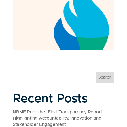
Search
Recent Posts
NBME Publishes First Transparency Report
Highlighting Accountability, Innovation and
Stakeholder Engagement