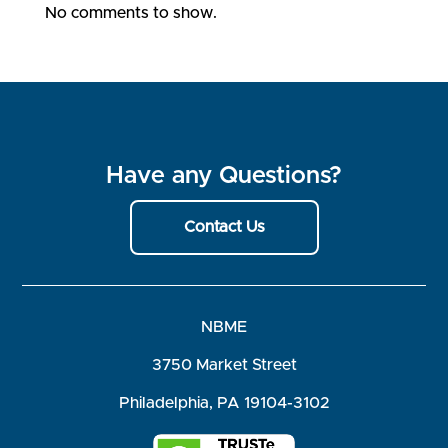
No comments to show.
Have any Questions?
Contact Us
NBME
3750 Market Street
Philadelphia, PA 19104-3102