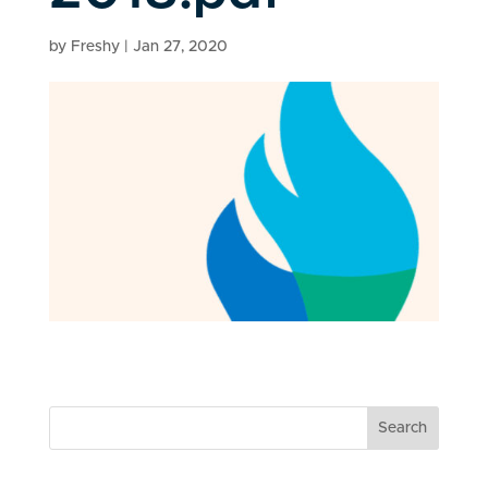
by
Freshy
|
Jan 27, 2020
Search