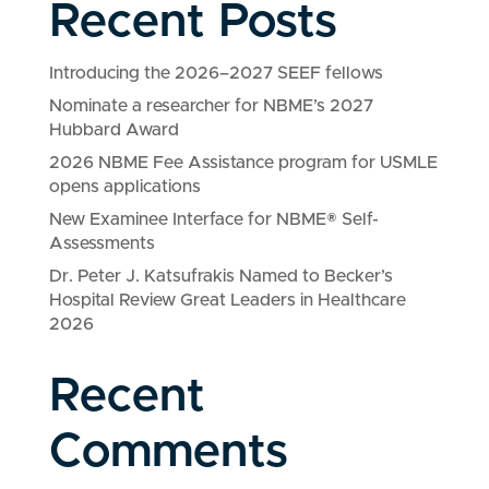
Recent Posts
Introducing the 2026–2027 SEEF fellows
Nominate a researcher for NBME’s 2027
Hubbard Award
2026 NBME Fee Assistance program for USMLE
opens applications
New Examinee Interface for NBME® Self-
Assessments
Dr. Peter J. Katsufrakis Named to Becker’s
Hospital Review Great Leaders in Healthcare
2026
Recent
Comments