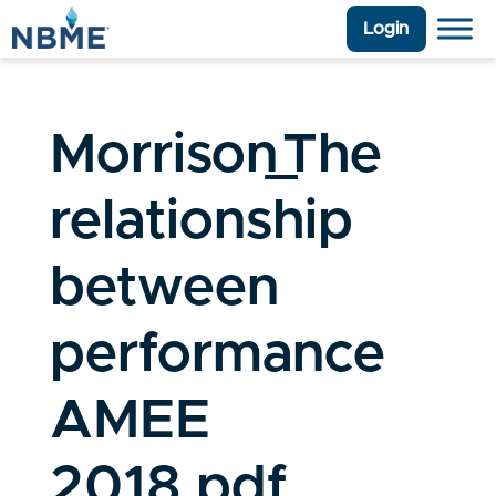
Login
Morrison_The
relationship
between
performance
AMEE
2018.pdf