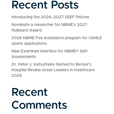
Recent Posts
Introducing the 2026–2027 SEEF fellows
Nominate a researcher for NBME’s 2027
Hubbard Award
2026 NBME Fee Assistance program for USMLE
opens applications
New Examinee Interface for NBME® Self-
Assessments
Dr. Peter J. Katsufrakis Named to Becker’s
Hospital Review Great Leaders in Healthcare
2026
Recent
Comments