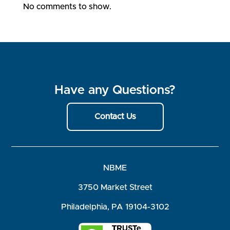
No comments to show.
Have any Questions?
Contact Us
NBME
3750 Market Street
Philadelphia, PA 19104-3102