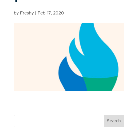
by
Freshy
|
Feb 17, 2020
Search