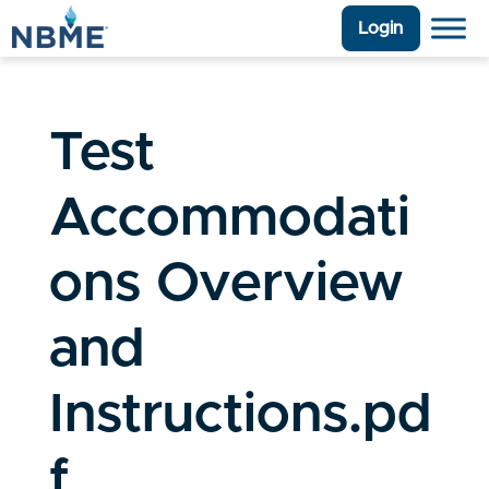
Login
Test
Accommodati
ons Overview
and
Instructions.pd
f