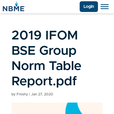
Login
2019 IFOM
BSE Group
Norm Table
Report.pdf
by
Freshy
|
Jan 27, 2020