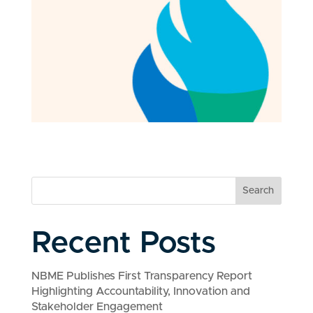
Search
Recent Posts
NBME Publishes First Transparency Report
Highlighting Accountability, Innovation and
Stakeholder Engagement