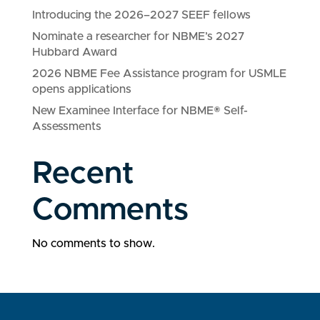
Introducing the 2026–2027 SEEF fellows
Nominate a researcher for NBME’s 2027
Hubbard Award
2026 NBME Fee Assistance program for USMLE
opens applications
New Examinee Interface for NBME® Self-
Assessments
Recent
Comments
No comments to show.