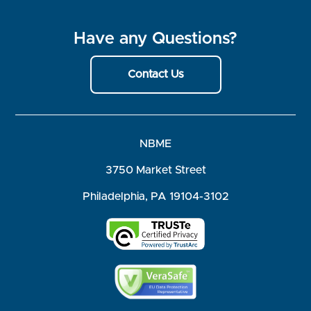
Have any Questions?
Contact Us
NBME
3750 Market Street
Philadelphia, PA 19104-3102