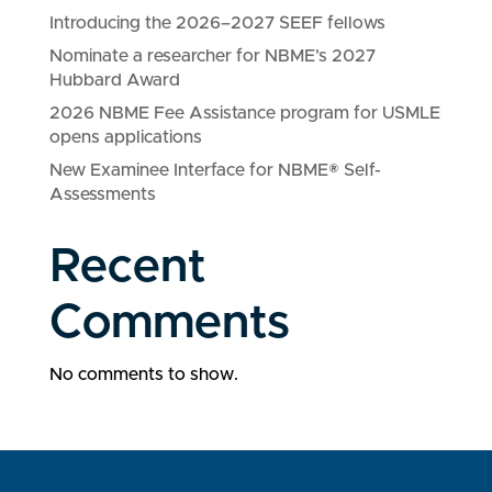
Introducing the 2026–2027 SEEF fellows
Nominate a researcher for NBME’s 2027
Hubbard Award
2026 NBME Fee Assistance program for USMLE
opens applications
New Examinee Interface for NBME® Self-
Assessments
Recent
Comments
No comments to show.