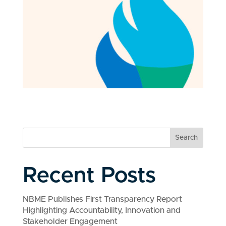
Search
Recent Posts
NBME Publishes First Transparency Report
Highlighting Accountability, Innovation and
Stakeholder Engagement