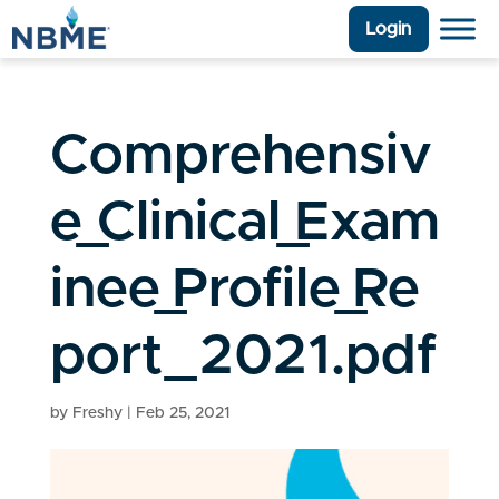
Login
Comprehensiv
e_Clinical_Exam
inee_Profile_Re
port_2021.pdf
by
Freshy
|
Feb 25, 2021