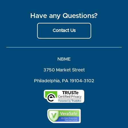
Have any Questions?
Contact Us
NBME
3750 Market Street
Philadelphia, PA 19104-3102