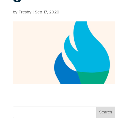
by
Freshy
|
Sep 17, 2020
Search