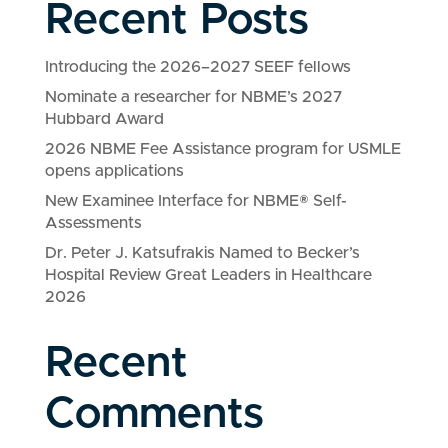
Recent Posts
Introducing the 2026–2027 SEEF fellows
Nominate a researcher for NBME’s 2027
Hubbard Award
2026 NBME Fee Assistance program for USMLE
opens applications
New Examinee Interface for NBME® Self-
Assessments
Dr. Peter J. Katsufrakis Named to Becker’s
Hospital Review Great Leaders in Healthcare
2026
Recent
Comments