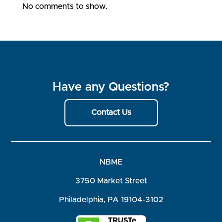
No comments to show.
Have any Questions?
Contact Us
NBME
3750 Market Street
Philadelphia, PA 19104-3102