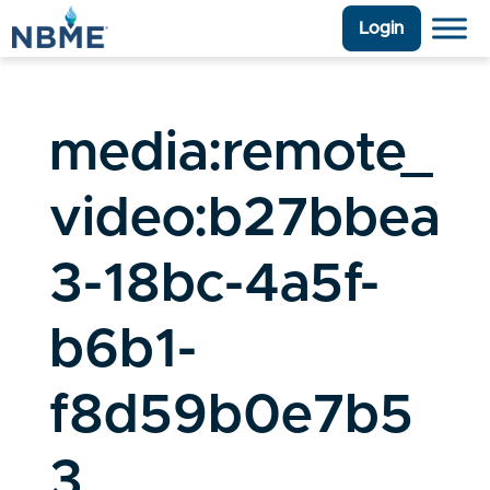
Login
media:remote_
video:b27bbea
3-18bc-4a5f-
b6b1-
f8d59b0e7b5
3