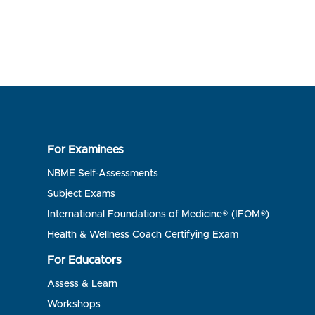
For Examinees
NBME Self-Assessments
Subject Exams
International Foundations of Medicine® (IFOM®)
Health & Wellness Coach Certifying Exam
For Educators
Assess & Learn
Workshops