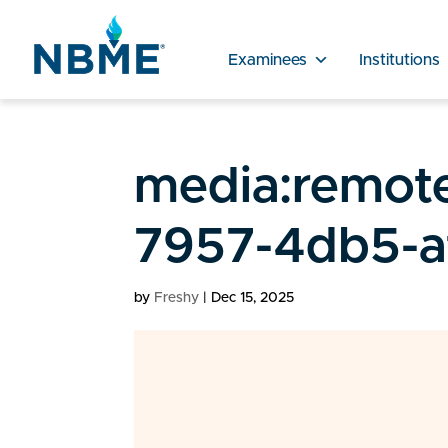
Examinees
Institutions
media:remot
7957-4db5-a
by
Freshy
|
Dec 15, 2025