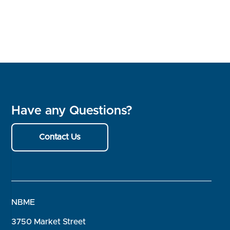
Have any Questions?
Contact Us
NBME
3750 Market Street