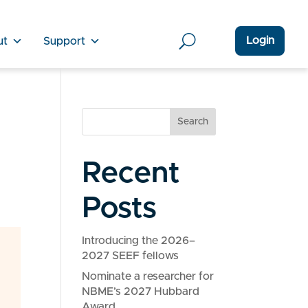
Login
ut
Support
Search
Recent
Posts
Introducing the 2026–
2027 SEEF fellows
Nominate a researcher for
NBME’s 2027 Hubbard
Award