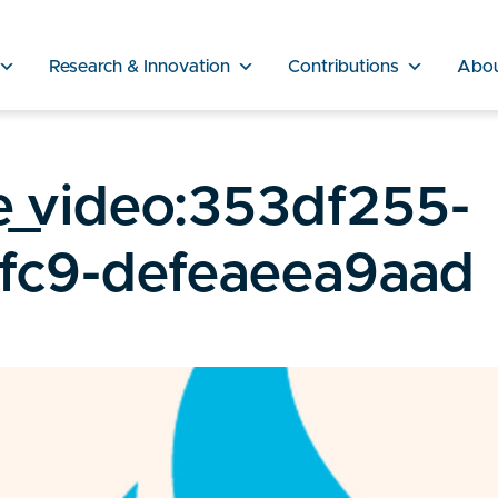
Research & Innovation
Contributions
Abo
e_video:353df255-
fc9-defeaeea9aad