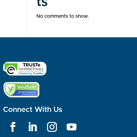
ts
No comments to show.
Connect With Us