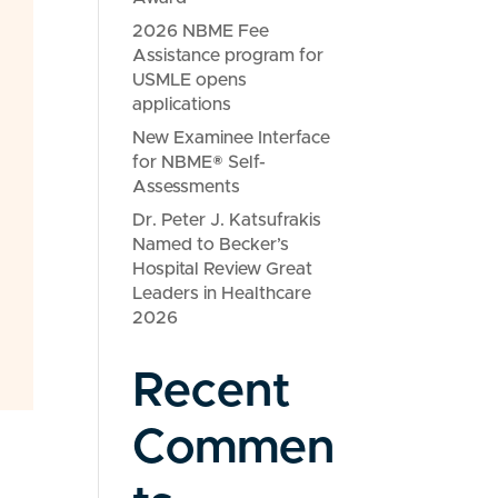
2026 NBME Fee
Assistance program for
USMLE opens
applications
New Examinee Interface
for NBME® Self-
Assessments
Dr. Peter J. Katsufrakis
Named to Becker’s
Hospital Review Great
Leaders in Healthcare
2026
Recent
Commen