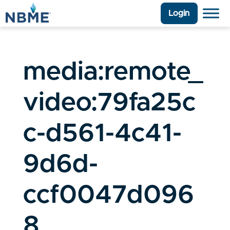
Login
media:remote_
video:79fa25c
c-d561-4c41-
9d6d-
ccf0047d096
8