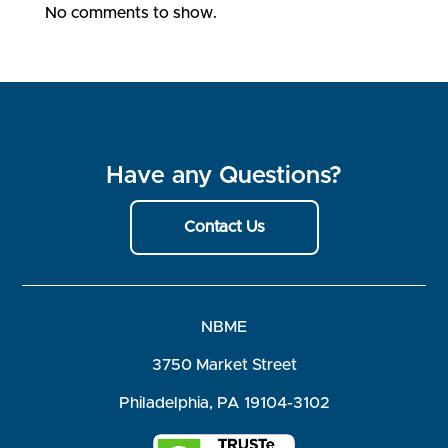
No comments to show.
Have any Questions?
Contact Us
NBME
3750 Market Street
Philadelphia, PA 19104-3102