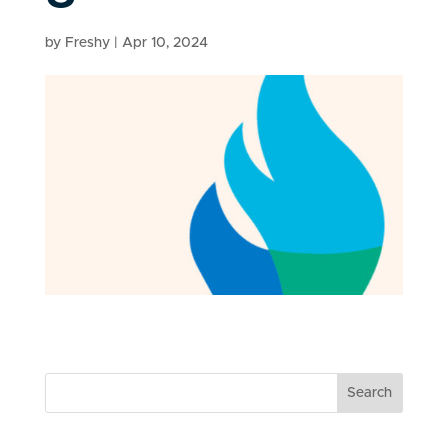
by
Freshy
|
Apr 10, 2024
Search