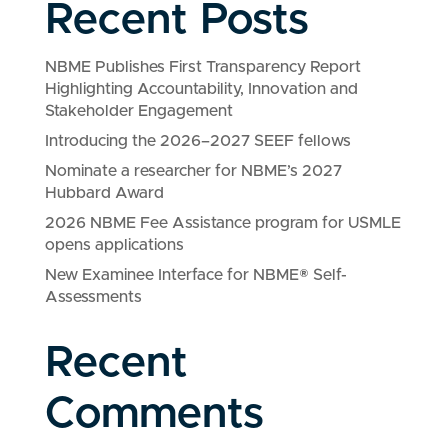
Recent Posts
NBME Publishes First Transparency Report
Highlighting Accountability, Innovation and
Stakeholder Engagement
Introducing the 2026–2027 SEEF fellows
Nominate a researcher for NBME’s 2027
Hubbard Award
2026 NBME Fee Assistance program for USMLE
opens applications
New Examinee Interface for NBME® Self-
Assessments
Recent
Comments