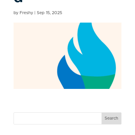
by
Freshy
|
Sep 15, 2025
Search