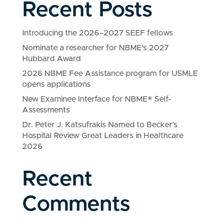
Recent Posts
Introducing the 2026–2027 SEEF fellows
Nominate a researcher for NBME’s 2027
Hubbard Award
2026 NBME Fee Assistance program for USMLE
opens applications
New Examinee Interface for NBME® Self-
Assessments
Dr. Peter J. Katsufrakis Named to Becker’s
Hospital Review Great Leaders in Healthcare
2026
Recent
Comments