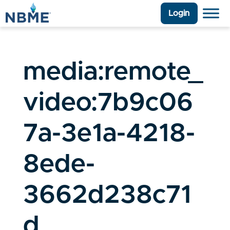
Login
media:remote_
video:7b9c06
7a-3e1a-4218-
8ede-
3662d238c71
d