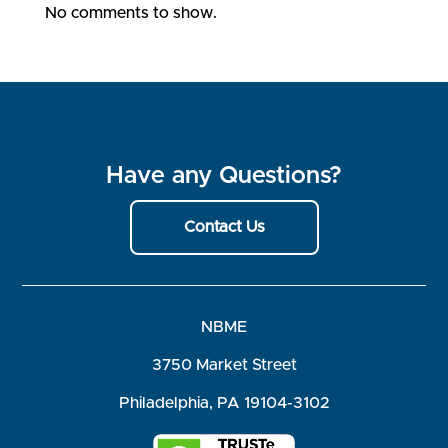
No comments to show.
Have any Questions?
Contact Us
NBME
3750 Market Street
Philadelphia, PA 19104-3102