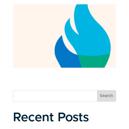
Search
Recent Posts