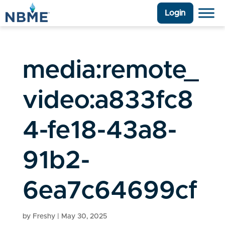
Login
media:remote_
video:a833fc8
4-fe18-43a8-
91b2-
6ea7c64699cf
by
Freshy
|
May 30, 2025