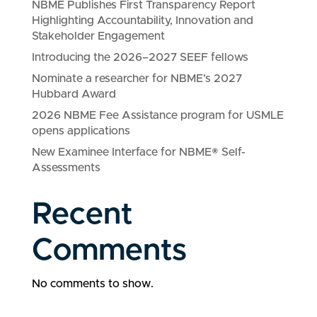
NBME Publishes First Transparency Report
Highlighting Accountability, Innovation and
Stakeholder Engagement
Introducing the 2026–2027 SEEF fellows
Nominate a researcher for NBME’s 2027
Hubbard Award
2026 NBME Fee Assistance program for USMLE
opens applications
New Examinee Interface for NBME® Self-
Assessments
Recent
Comments
No comments to show.