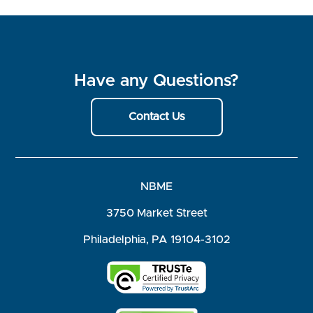
Have any Questions?
Contact Us
NBME
3750 Market Street
Philadelphia, PA 19104-3102