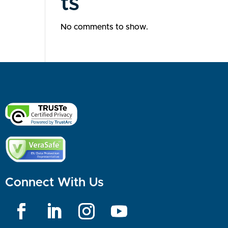
ts
No comments to show.
Connect With Us