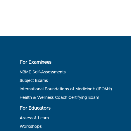
For Examinees
NBME Self-Assessments
Subject Exams
International Foundations of Medicine® (IFOM®)
Health & Wellness Coach Certifying Exam
For Educators
Assess & Learn
Workshops