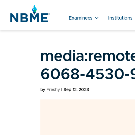
Examinees
Institutions
media:remote
6068-4530-9
by
Freshy
|
Sep 12, 2023