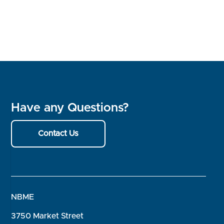
Have any Questions?
Contact Us
NBME
3750 Market Street