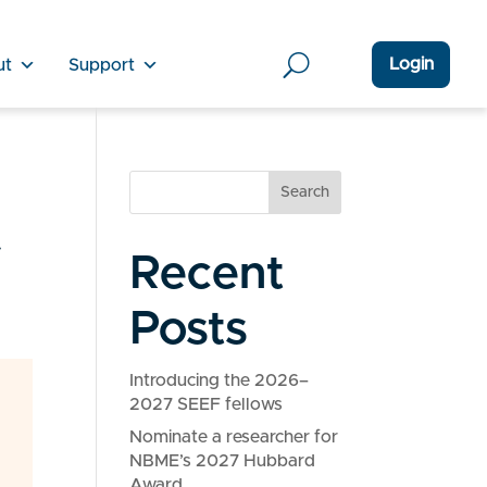
Login
ut
Support
Search
f
Recent
Posts
Introducing the 2026–
2027 SEEF fellows
Nominate a researcher for
NBME’s 2027 Hubbard
Award