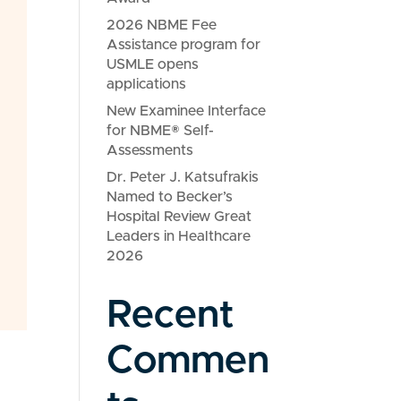
2026 NBME Fee
Assistance program for
USMLE opens
applications
New Examinee Interface
for NBME® Self-
Assessments
Dr. Peter J. Katsufrakis
Named to Becker’s
Hospital Review Great
Leaders in Healthcare
2026
Recent
Commen