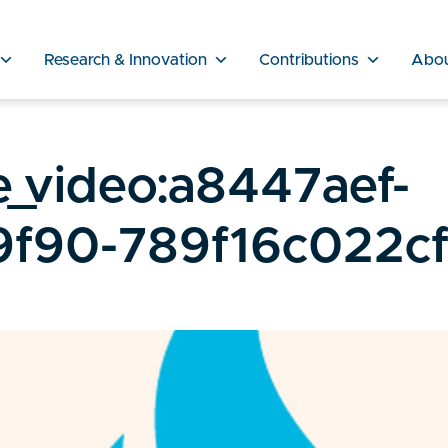
Research & Innovation
Contributions
Abo
_video:a8447aef-
f90-789f16c022c