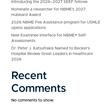
Introducing the 2026–2027 SEEF fellows
Nominate a researcher for NBME’s 2027
Hubbard Award
2026 NBME Fee Assistance program for USMLE
opens applications
New Examinee Interface for NBME® Self-
Assessments
Dr. Peter J. Katsufrakis Named to Becker’s
Hospital Review Great Leaders in Healthcare
2026
Recent
Comments
No comments to show.