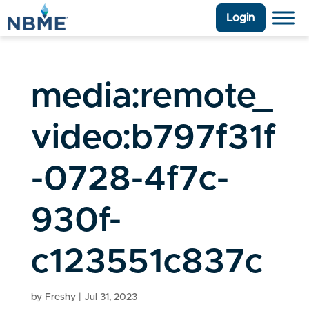
Login
media:remote_
video:b797f31f
-0728-4f7c-
930f-
c123551c837c
by
Freshy
|
Jul 31, 2023