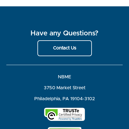
Have any Questions?
Contact Us
NBME
3750 Market Street
Philadelphia, PA 19104-3102