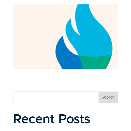
Search
Recent Posts