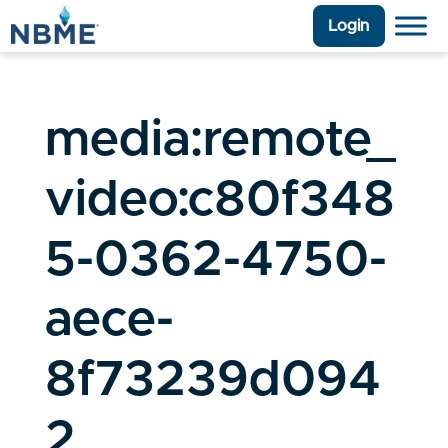
Login
media:remote_
video:c80f348
5-0362-4750-
aece-
8f73239d094
2