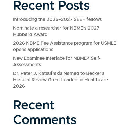
Recent Posts
Introducing the 2026–2027 SEEF fellows
Nominate a researcher for NBME’s 2027
Hubbard Award
2026 NBME Fee Assistance program for USMLE
opens applications
New Examinee Interface for NBME® Self-
Assessments
Dr. Peter J. Katsufrakis Named to Becker’s
Hospital Review Great Leaders in Healthcare
2026
Recent
Comments