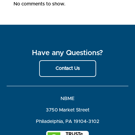
No comments to show.
Have any Questions?
Contact Us
NBME
3750 Market Street
Philadelphia, PA 19104-3102