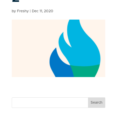
by
Freshy
|
Dec 11, 2020
Search