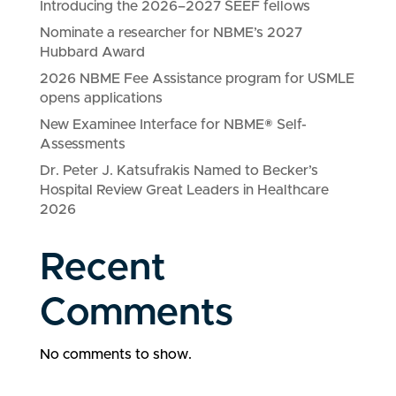
Introducing the 2026–2027 SEEF fellows
Nominate a researcher for NBME’s 2027
Hubbard Award
2026 NBME Fee Assistance program for USMLE
opens applications
New Examinee Interface for NBME® Self-
Assessments
Dr. Peter J. Katsufrakis Named to Becker’s
Hospital Review Great Leaders in Healthcare
2026
Recent
Comments
No comments to show.