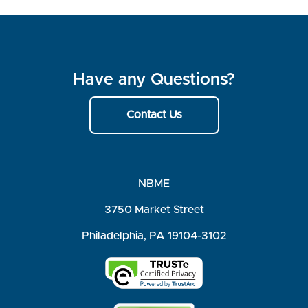
Have any Questions?
Contact Us
NBME
3750 Market Street
Philadelphia, PA 19104-3102