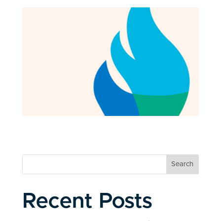
Search
Recent Posts