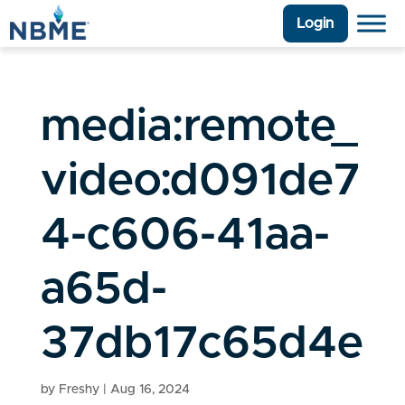
Login
media:remote_
video:d091de7
4-c606-41aa-
a65d-
37db17c65d4e
by
Freshy
|
Aug 16, 2024