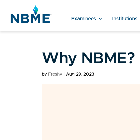
Examinees
Institutions
Why NBME?
by
Freshy
|
Aug 29, 2023