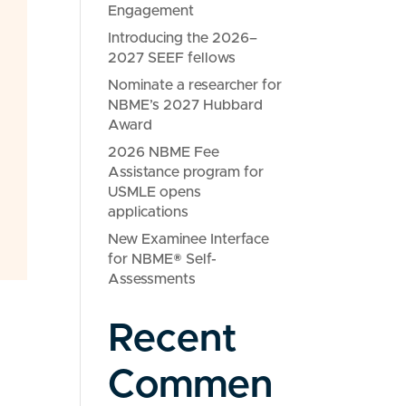
Engagement
Introducing the 2026–
2027 SEEF fellows
Nominate a researcher for
NBME’s 2027 Hubbard
Award
2026 NBME Fee
Assistance program for
USMLE opens
applications
New Examinee Interface
for NBME® Self-
Assessments
Recent
Commen