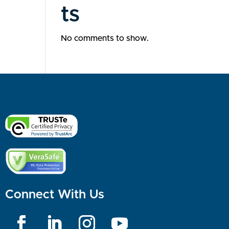
ts
No comments to show.
Connect With Us