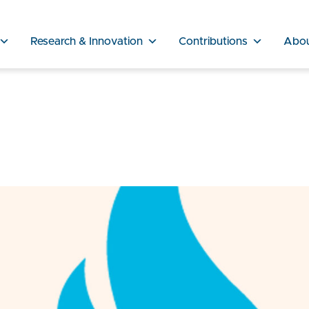
Research & Innovation
Contributions
Abo