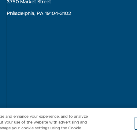
3750 Market Street
Philadelphia, PA 19104-3102
Consumer Health Data Privacy Policy
Your Privacy Choices
Inte
lize and enhance your experience, and to analyze
t your use of the website with advertising and
anage your cookie settings using the Cookie