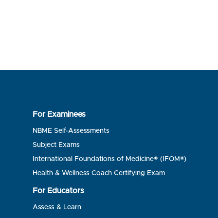
For Examinees
NBME Self-Assessments
Subject Exams
International Foundations of Medicine® (IFOM®)
Health & Wellness Coach Certifying Exam
For Educators
Assess & Learn