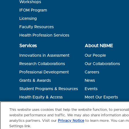
Workshops
IFOM Program
Licensing
Faculty Resources
Health Profession Services
Services
About NBME
Innovations in Assessment
Our People
Research Collaborations
Our Collaborations
Professional Development
Careers
Grants & Awards
News
Student Programs & Resources
Events
Health Equity & Access
Meet Our Experts
Terms of Use
Privacy
©2026 NBME. All Rights Reserved.
This website uses cookies that help the website function, to persona
website performance and traffic. We may also share information abou
analytics partners. Visit our
Privacy Notice
to learn more. You can m
Settings link.