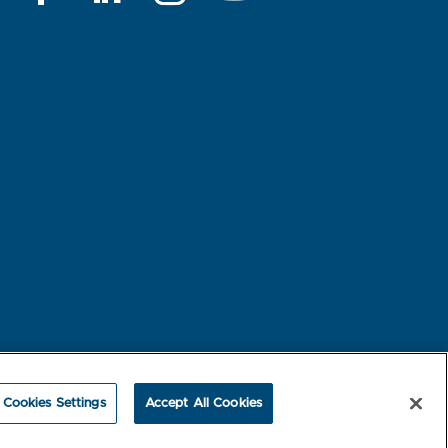
rest-based Ads
NBME Testing Status
Cookies Settings
Accept All Cookies