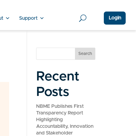
Login
ut
Support
Search
Recent
Posts
NBME Publishes First
Transparency Report
Highlighting
Accountability, Innovation
and Stakeholder