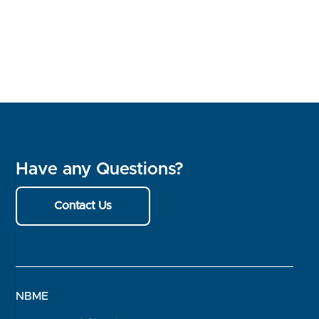
Have any Questions?
Contact Us
NBME