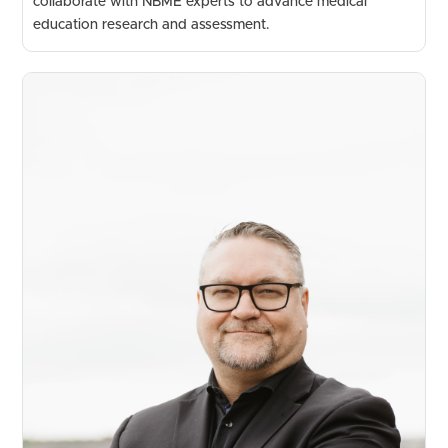
collaborate with NBME experts to advance medical
education research and assessment.