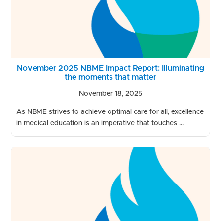
November 2025 NBME Impact Report: Illuminating
the moments that matter
November 18, 2025
As NBME strives to achieve optimal care for all, excellence
in medical education is an imperative that touches ...