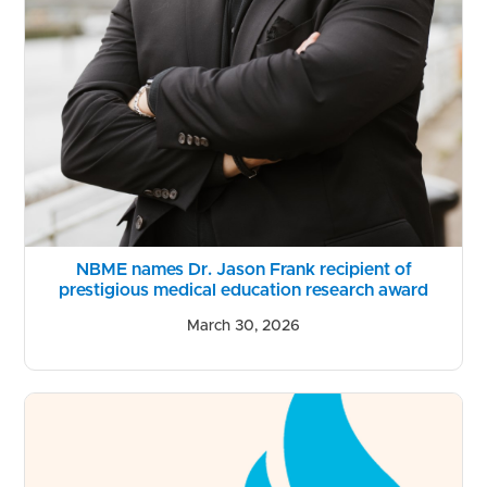
NBME names Dr. Jason Frank recipient of
prestigious medical education research award
March 30, 2026