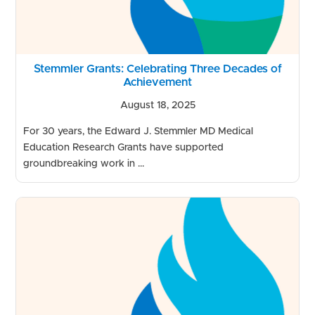
Stemmler Grants: Celebrating Three Decades of
Achievement
August 18, 2025
For 30 years, the Edward J. Stemmler MD Medical
Education Research Grants have supported
groundbreaking work in ...