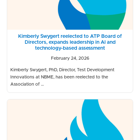
Kimberly Swygert reelected to ATP Board of
Directors, expands leadership in AI and
technology-based assessment
February 24, 2026
Kimberly Swygert, PhD, Director, Test Development
Innovations at NBME, has been reelected to the
Association of ...