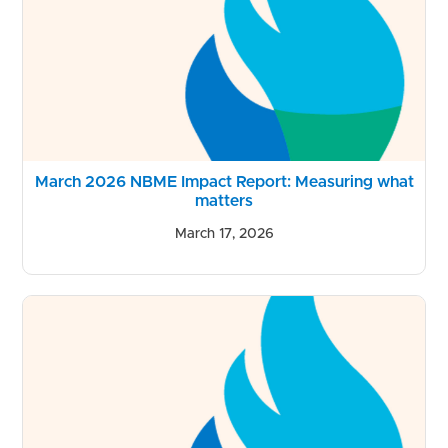
March 2026 NBME Impact Report: Measuring what
matters
March 17, 2026