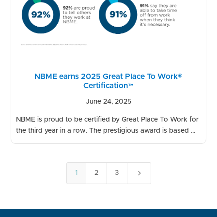
NBME earns 2025 Great Place To Work®
Certification™
June 24, 2025
NBME is proud to be certified by Great Place To Work for
the third year in a row. The prestigious award is based ...
5
1
2
3