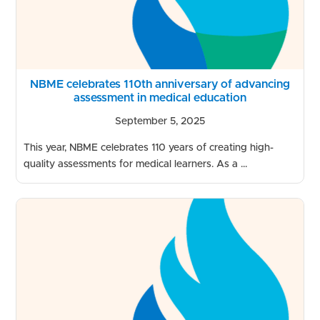
NBME celebrates 110th anniversary of advancing
assessment in medical education
September 5, 2025
This year, NBME celebrates 110 years of creating high-
quality assessments for medical learners. As a ...