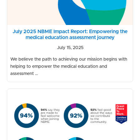
July 2025 NBME Impact Report: Empowering the
medical education assessment journey
July 15, 2025
We believe the path to achieving our mission begins with
helping to empower the medical education and
assessment ...