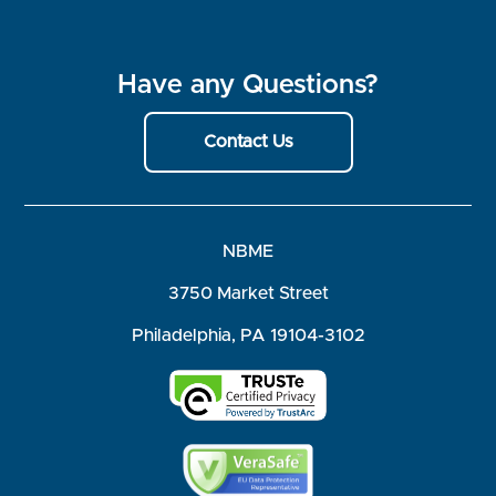
Have any Questions?
Contact Us
NBME
3750 Market Street
Philadelphia, PA 19104-3102