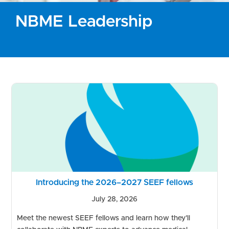
NBME Leadership
Introducing the 2026–2027 SEEF fellows
July 28, 2026
Meet the newest SEEF fellows and learn how they’ll