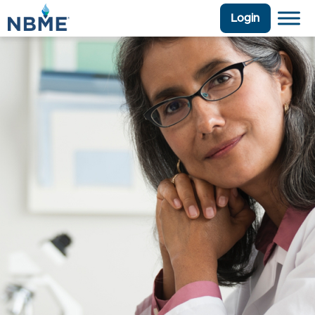
Login