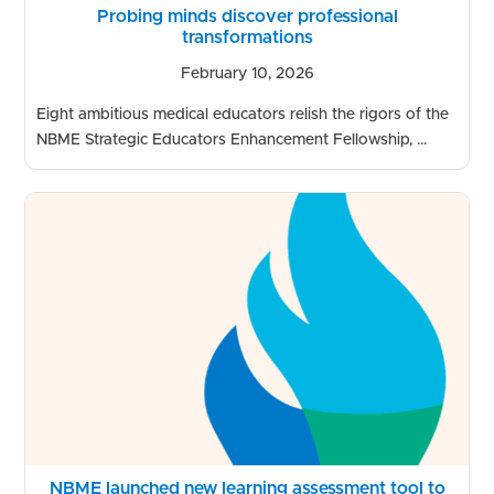
Probing minds discover professional
transformations
February 10, 2026
Eight ambitious medical educators relish the rigors of the
NBME Strategic Educators Enhancement Fellowship, ...
NBME launched new learning assessment tool to