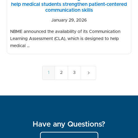
help medical students strengthen patient-centered
communication skills
January 29, 2026
NBME announced the availability of its Communication
Learning Assessment (CLA), which is designed to help
medical ...
5
1
2
3
Have any Questions?