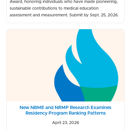
Award, honoring individuals who have made pioneering,
sustainable contributions to medical education
assessment and measurement. Submit by Sept. 25, 2026.
New NBME and NRMP Research Examines
Residency Program Ranking Patterns
April 23, 2026