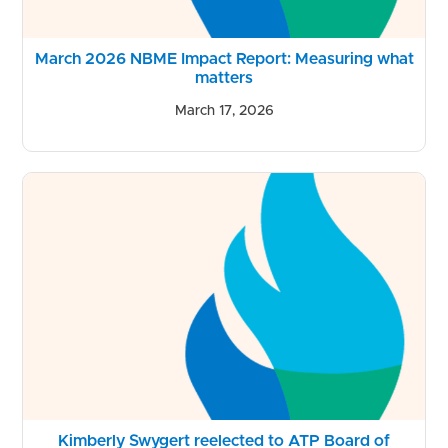
March 2026 NBME Impact Report: Measuring what
matters
March 17, 2026
Kimberly Swygert reelected to ATP Board of