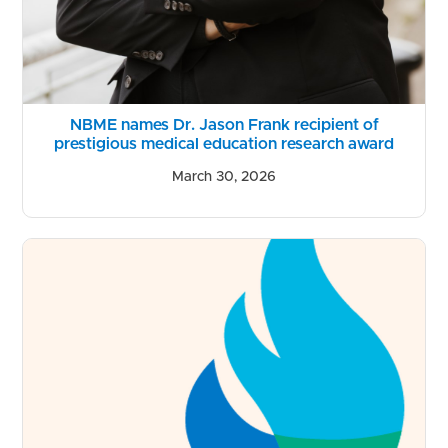
NBME names Dr. Jason Frank recipient of
prestigious medical education research award
March 30, 2026