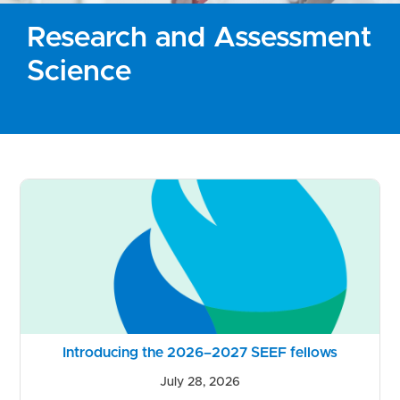
Research and Assessment
Science
Introducing the 2026–2027 SEEF fellows
July 28, 2026