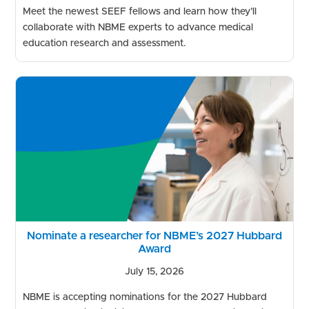
Meet the newest SEEF fellows and learn how they’ll
collaborate with NBME experts to advance medical
education research and assessment.
Nominate a researcher for NBME’s 2027 Hubbard
Award
July 15, 2026
NBME is accepting nominations for the 2027 Hubbard