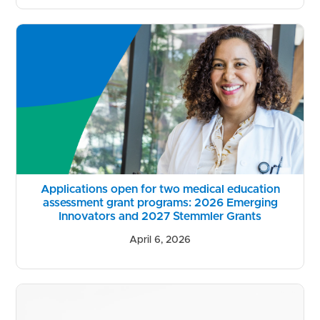
Applications open for two medical education
assessment grant programs: 2026 Emerging
Innovators and 2027 Stemmler Grants
April 6, 2026