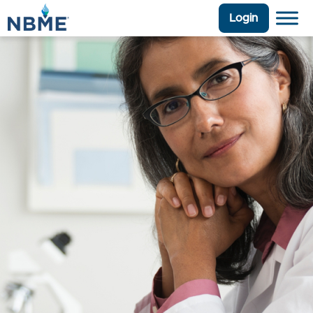
Login