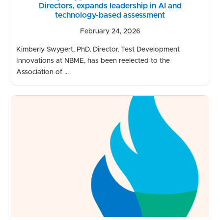
Directors, expands leadership in AI and
technology-based assessment
February 24, 2026
Kimberly Swygert, PhD, Director, Test Development
Innovations at NBME, has been reelected to the
Association of ...