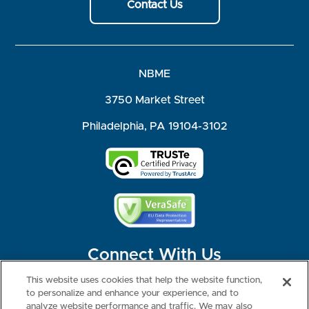
Contact Us
NBME
3750 Market Street
Philadelphia, PA 19104-3102
Connect With Us
This website uses cookies that help the website function,
to personalize and enhance your experience, and to
analyze website performance and traffic. We may also