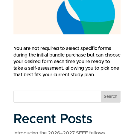
You are not required to select specific forms
during the initial bundle purchase but can choose
your desired form each time you’re ready to
take a self-assessment, allowing you to pick one
that best fits your current study plan.
Search
Recent Posts
Introducing the 2026–2027 SEEF fellows