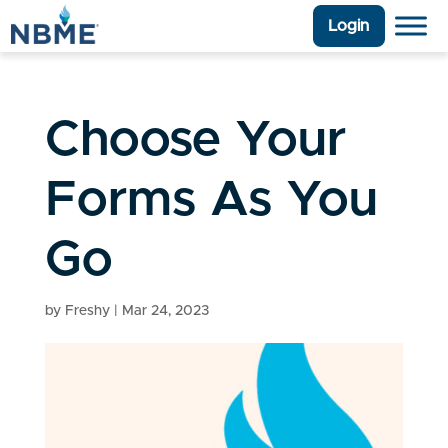
Login
Choose Your
Forms As You
Go
by
Freshy
|
Mar 24, 2023