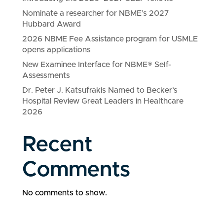
Nominate a researcher for NBME’s 2027
Hubbard Award
2026 NBME Fee Assistance program for USMLE
opens applications
New Examinee Interface for NBME® Self-
Assessments
Dr. Peter J. Katsufrakis Named to Becker’s
Hospital Review Great Leaders in Healthcare
2026
Recent
Comments
No comments to show.