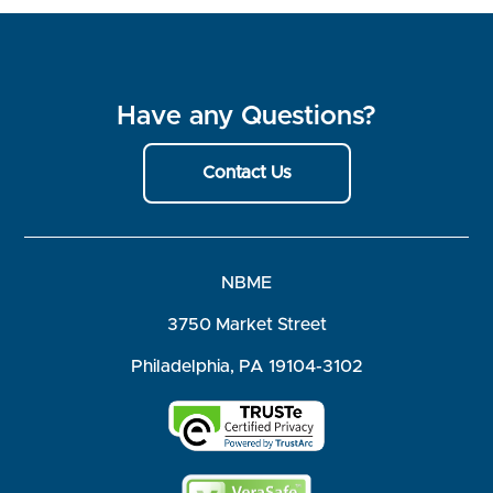
Have any Questions?
Contact Us
NBME
3750 Market Street
Philadelphia, PA 19104-3102