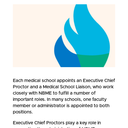
Each medical school appoints an Executive Chief
Proctor and a Medical School Liaison, who work
closely with NBME to fulfill a number of
important roles. In many schools, one faculty
member or administrator is appointed to both
positions.
Executive Chief Proctors play a key role in