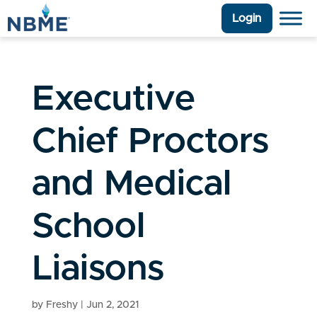
Login
Executive
Chief Proctors
and Medical
School
Liaisons
by
Freshy
|
Jun 2, 2021