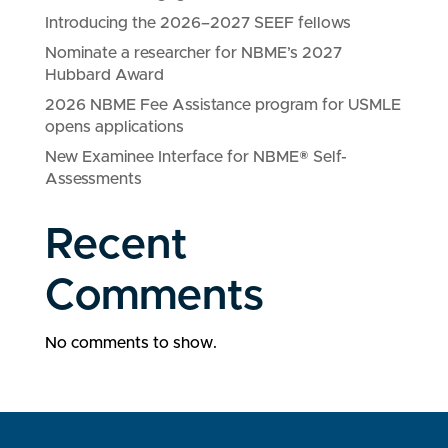
Introducing the 2026–2027 SEEF fellows
Nominate a researcher for NBME’s 2027
Hubbard Award
2026 NBME Fee Assistance program for USMLE
opens applications
New Examinee Interface for NBME® Self-
Assessments
Recent
Comments
No comments to show.