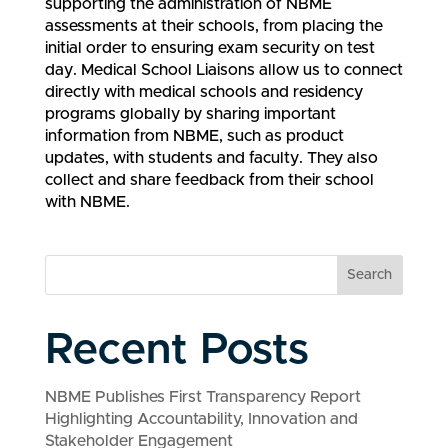
supporting the administration of NBME
assessments at their schools, from placing the
initial order to ensuring exam security on test
day. Medical School Liaisons allow us to connect
directly with medical schools and residency
programs globally by sharing important
information from NBME, such as product
updates, with students and faculty. They also
collect and share feedback from their school
with NBME.
Search
Recent Posts
NBME Publishes First Transparency Report
Highlighting Accountability, Innovation and
Stakeholder Engagement