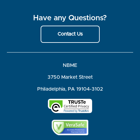
Have any Questions?
Contact Us
NBME
3750 Market Street
Philadelphia, PA 19104-3102