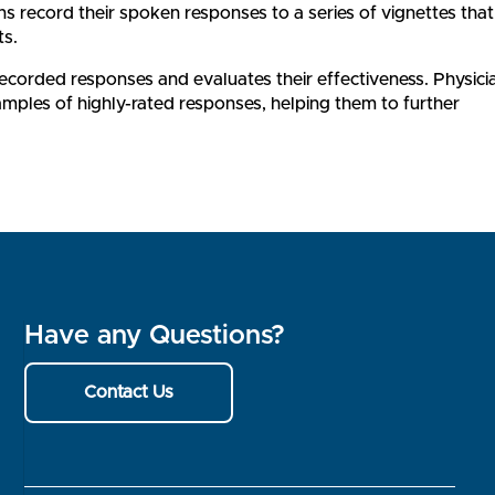
s record their spoken responses to a series of vignettes that
ts.
 recorded responses and evaluates their effectiveness. Physici
amples of highly-rated responses, helping them to further
Have any Questions?
Contact Us