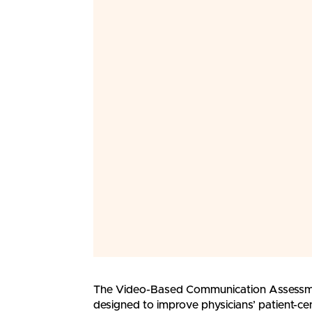
The Video-Based Communication Assessme
designed to improve physicians’ patient-c