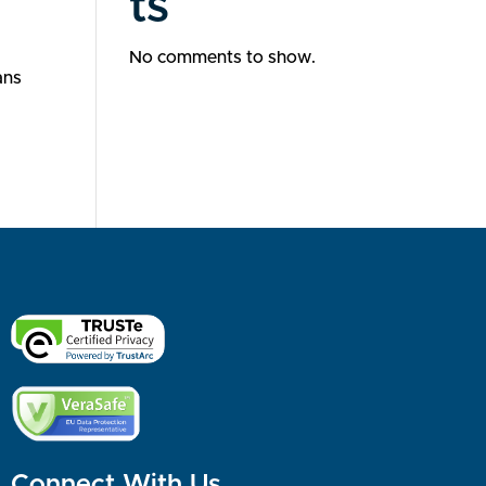
ts
No comments to show.
ans
Connect With Us