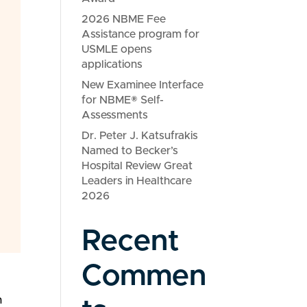
2026 NBME Fee
Assistance program for
USMLE opens
applications
New Examinee Interface
for NBME® Self-
Assessments
Dr. Peter J. Katsufrakis
Named to Becker’s
Hospital Review Great
Leaders in Healthcare
2026
Recent
Commen
n