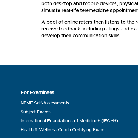
both desktop and mobile devices, physician
simulate real-life telemedicine appointmen
A pool of online raters then listens to the
receive feedback, including ratings and ex
develop their communication skills.
For Examinees
NBME Self-Assessments
Subject Exams
International Foundations of Medicine® (IFOM®)
Health & Wellness Coach Certifying Exam