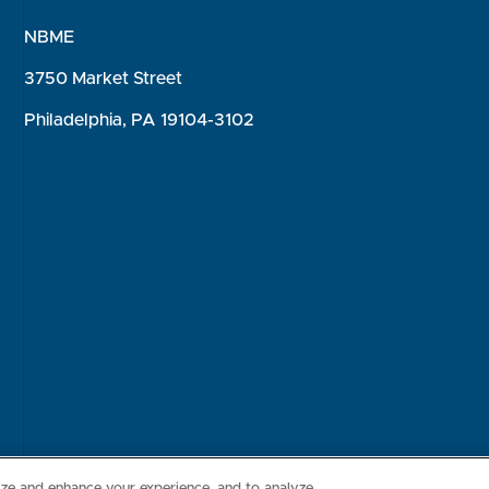
NBME
3750 Market Street
Philadelphia, PA 19104-3102
Consumer Health Data Privacy Policy
Your Privacy Choices
Inte
lize and enhance your experience, and to analyze