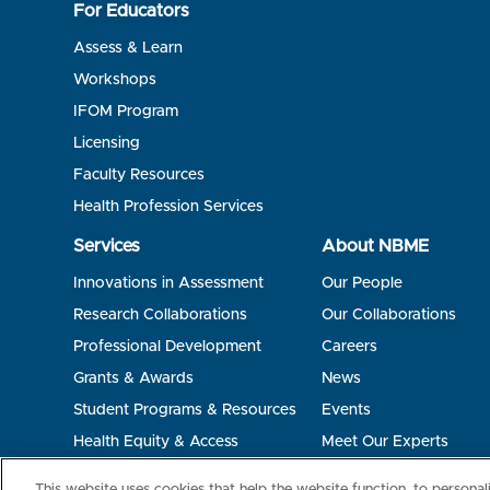
For Educators
Assess & Learn
Workshops
IFOM Program
Licensing
Faculty Resources
Health Profession Services
Services
About NBME
Innovations in Assessment
Our People
Research Collaborations
Our Collaborations
Professional Development
Careers
Grants & Awards
News
Student Programs & Resources
Events
Health Equity & Access
Meet Our Experts
Terms of Use
Privacy
©2026 NBME. All Rights Reserved.
This website uses cookies that help the website function, to persona