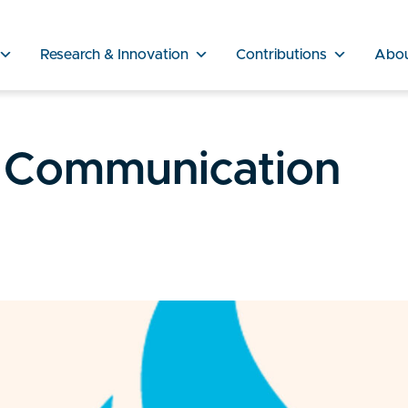
Research & Innovation
Contributions
Abo
 Communication