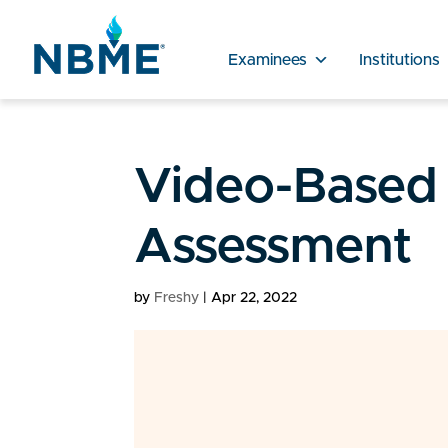
Examinees
Institutions
Video-Based
Assessment
by
Freshy
|
Apr 22, 2022