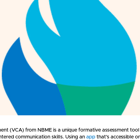
nt (VCA) from NBME is a unique formative assessment tool
entered communication skills. Using an
app
that’s accessible o