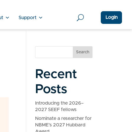
Login
ut
Support
Search
Recent
Posts
Introducing the 2026–
2027 SEEF fellows
Nominate a researcher for
NBME’s 2027 Hubbard
Award