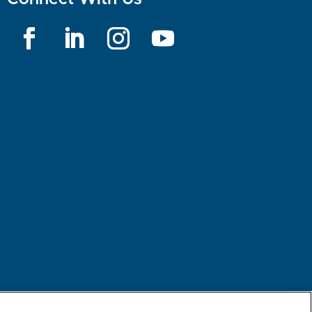
rest-based Ads
NBME Testing Status